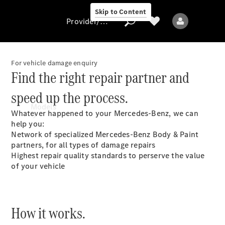
Skip to Content
Provider/data protection
For vehicle damage enquiry
Find the right repair partner and
Provider/data
speed up the process.
protection
Models
Whatever happened to your Mercedes-Benz, we can
help you:
Network of specialized Mercedes-Benz Body & Paint
partners, for all types of damage repairs
Highest repair quality standards to perserve the value
of your vehicle
All models
New models
How it works.