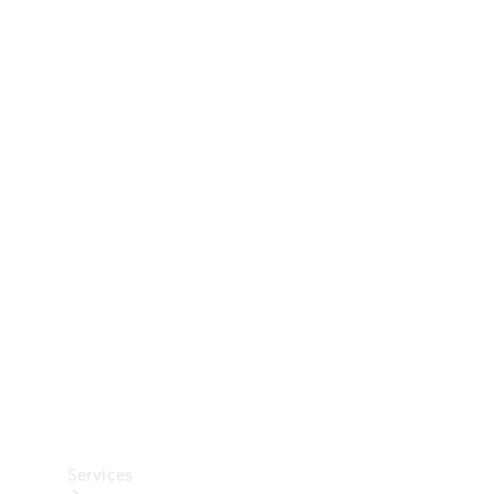
Technical
Accessories
Collection
Car Care
Services