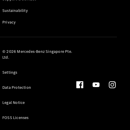
All Estates
CLA
Sustainability
Shooting
New
Electric
Brake
Privacy
CLA
Shooting
New
Brake
© 2026 Mercedes-Benz Singapore Pte.
Configurator
Ltd.
Test Drive
Booking
Mercedes
Settings
Benz Store
Hatchback
Data Protection
Legal Notice
FOSS Licenses
All