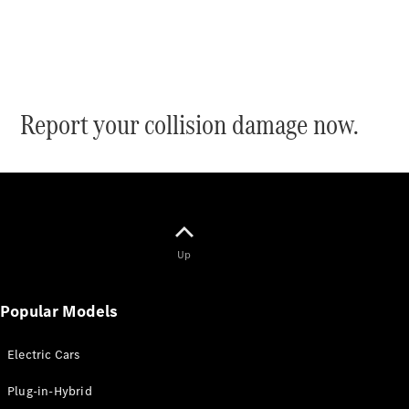
Electric models
Plug-in Hybrid models
Saloon
Report your collision damage now.
All Saloons
CLA
Electric
CLA
Up
C-Class
Saloon
C-
Popular Models
Class
New
Electric
Saloon
EQE
Electric Cars
Electric
Saloon
Plug-in-Hybrid
E-Class