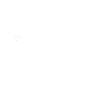
Buy
Find new
cars
Special
Offers
Digital