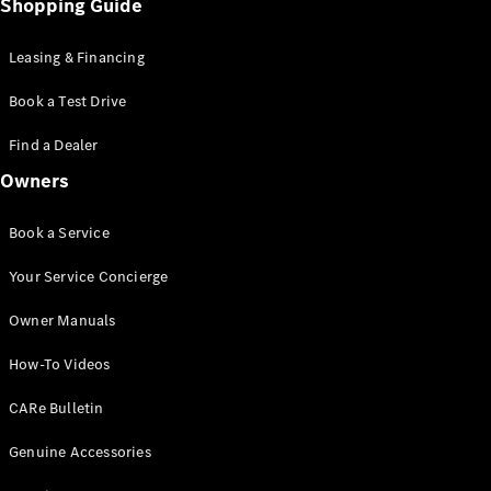
Shopping Guide
EQS
Electric
SUV
Mercedes-
Leasing & Financing
Maybach
Electric
EQS SUV
Book a Test Drive
GLA
GLA
Find a Dealer
New
GLA
New
Electric
Owners
GLB
Electric
GLB
Book a Service
GLB
New
GLC
New
Electric
Your Service Concierge
GLC
GLC Coupé
Owner Manuals
GLE
GLE
New
How-To Videos
GLE Coupé
GLE
CARe Bulletin
New
Coupé
GLS
New
Genuine Accessories
Mercedes-
Maybach