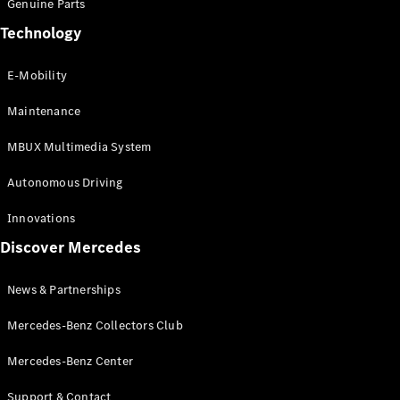
Genuine Parts
GLS
Technology
Mercedes-
Maybach
New
GLS
E-Mobility
G-
Electric
Class
Maintenance
G-Class
MBUX Multimedia System
Configurator
Autonomous Driving
Test Drive
Booking
Innovations
Mercedes
Discover Mercedes
Benz Store
Estate
News & Partnerships
Mercedes-Benz Collectors Club
Mercedes-Benz Center
Support & Contact