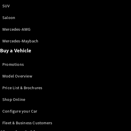
Saloon
SUV
S-Class
New
Saloon
Saloon
Mercedes-
Maybach
New
Mercedes-AMG
S-Class
Saloon
Mercedes-Maybach
Buy a Vehicle
Configurator
Test Drive
Promotions
Booking
Mercedes
Model Overview
Benz Store
SUV
Price List & Brochures
Shop Online
Configure your Car
Fleet & Business Customers
All SUVs