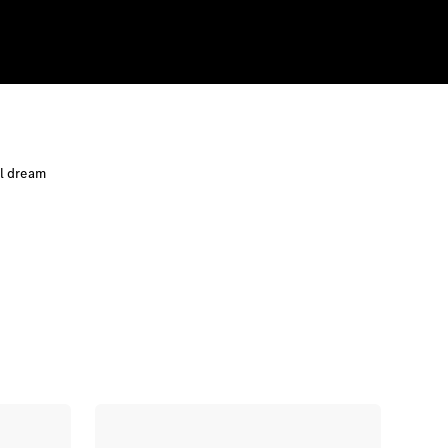
al dream