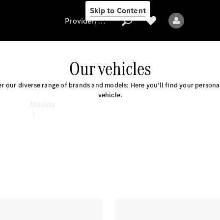
Skip to Content
Provider/data protection
Our vehicles
Provider/data
r our diverse range of brands and models: Here you'll find your person
protection
vehicle.
Models
All models
New models