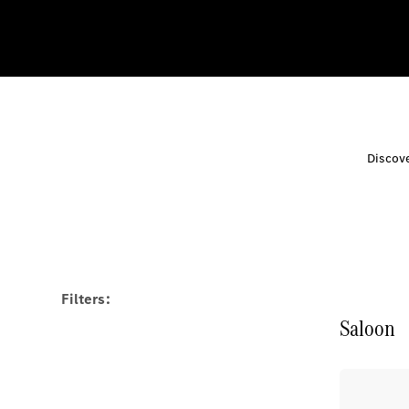
Discove
Filters:
Saloon