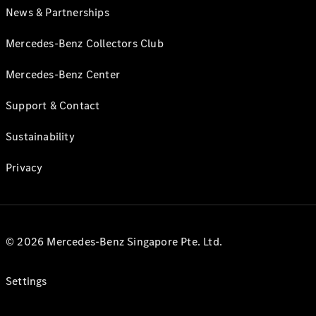
News & Partnerships
Mercedes-Benz Collectors Club
Mercedes-Benz Center
Support & Contact
Sustainability
Privacy
© 2026 Mercedes-Benz Singapore Pte. Ltd.
Settings