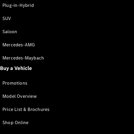
Plug-in-Hybrid
SUV
Saloon
Mercedes-AMG
Mercedes-Maybach
Buy a Vehicle
Promotions
Model Overview
Price List & Brochures
Shop Online