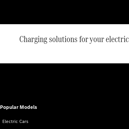
Charging solutions for your electr
Popular Models
Electric Cars