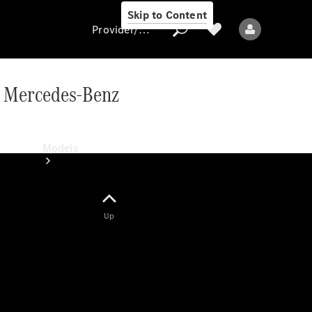
Skip to Content
Provider/data protection
ic Mercedes-Benz
Provider/data
protection
Models
Up
All models
New models