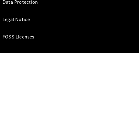
Data Protection
Legal Notice
FOSS Licenses