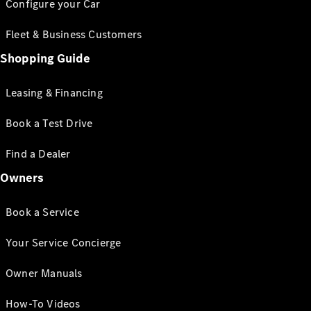
Configure your Car
Fleet & Business Customers
Shopping Guide
Leasing & Financing
Book a Test Drive
Find a Dealer
Owners
Book a Service
Your Service Concierge
Owner Manuals
How-To Videos