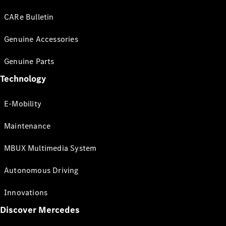
CARe Bulletin
Genuine Accessories
Genuine Parts
Technology
E-Mobility
Maintenance
MBUX Multimedia System
Autonomous Driving
Innovations
Discover Mercedes