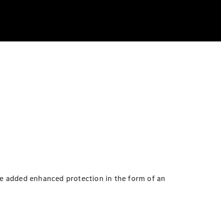
e added enhanced protection in the form of an