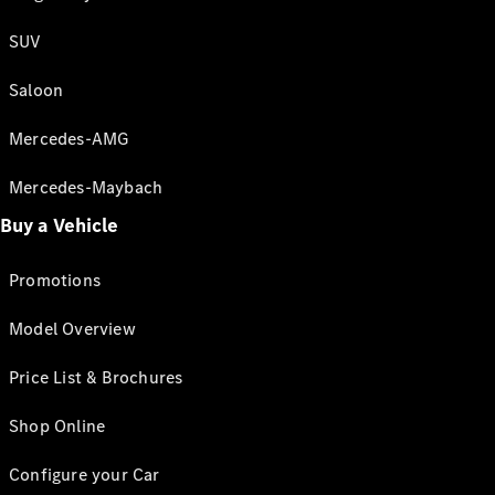
SUV
Saloon
Mercedes-AMG
Mercedes-Maybach
Buy a Vehicle
Promotions
Model Overview
Price List & Brochures
Shop Online
Configure your Car