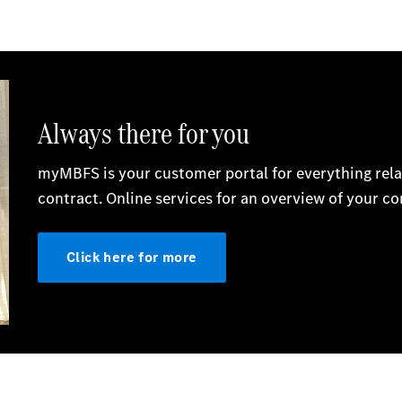
Electric models
Plug-in Hybrid models
Saloon
All Saloons
CLA
Electric
CLA
C-Class
Saloon
C-
Class
New
Electric
Saloon
EQE
Electric
Saloon
E-Class