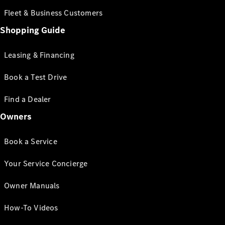
Fleet & Business Customers
Shopping Guide
Leasing & Financing
Book a Test Drive
Find a Dealer
Owners
Book a Service
Your Service Concierge
Owner Manuals
How-To Videos