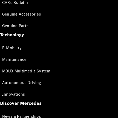
CARe Bulletin
Genuine Accessories
Genuine Parts
Technology
E-Mobility
Maintenance
MBUX Multimedia System
Autonomous Driving
Innovations
Discover Mercedes
News & Partnerships