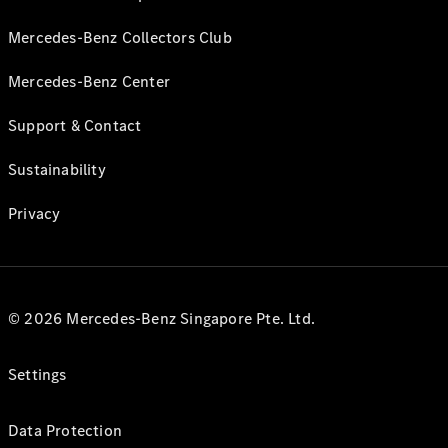
Mercedes-Benz Collectors Club
Mercedes-Benz Center
Support & Contact
Sustainability
Privacy
© 2026 Mercedes-Benz Singapore Pte. Ltd.
Settings
Data Protection