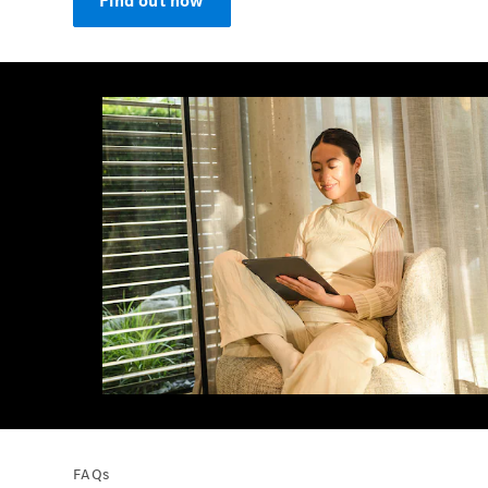
Find out now
FAQs