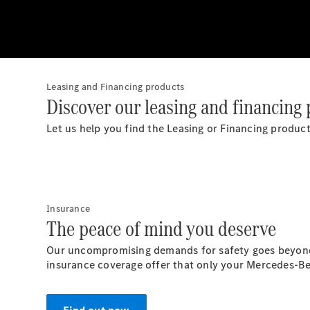
Leasing and Financing products
Discover our leasing and financing 
Let us help you find the Leasing or Financing product 
Insurance
The peace of mind you deserve
Our uncompromising demands for safety goes beyond t
insurance coverage offer that only your Mercedes-Be