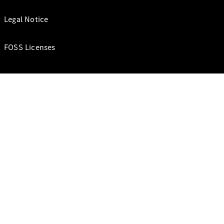
Legal Notice
FOSS Licenses