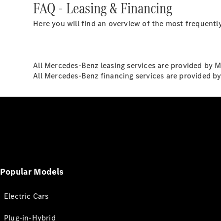
FAQ - Leasing & Financing
Here you will find an overview of the most frequently
All Mercedes-Benz leasing services are provided by 
All Mercedes-Benz financing services are provided b
Popular Models
Electric Cars
Plug-in-Hybrid