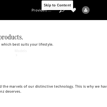
Skip to Content
Provider/data protection
products.
Provider/data
which best suits your lifestyle.
protection
Models
he marvels of our distinctive technology. This is why we hav
All models
nz deserves.
New models