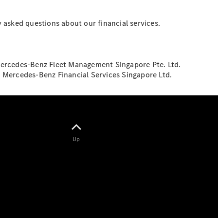
Saloon
S-Class
New
Saloon
 asked questions about our financial services.
Mercedes-
Maybach
New
S-Class
Saloon
Mercedes-Benz Fleet Management Singapore Pte. Ltd.
y Mercedes-Benz Financial Services Singapore Ltd.
Configurator
Test Drive
Booking
Mercedes
Benz Store
SUV
Up
All SUVs