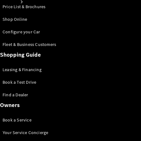
Price List & Brochures
Shop Online
Configure your Car
Fleet & Business Customers
About
Mercedes-
Shopping Guide
Benz
Leasing & Financing
Book a Test Drive
Find a Dealer
Owners
Book a Service
About us
AMG
Your Service Concierge
MAYBACH