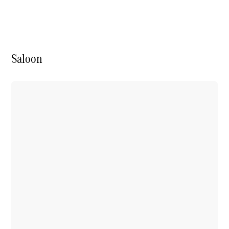
Electric models
Plug-in Hybrid models
Saloon
Saloon
All Saloons
CLA
Electric
CLA
C-Class
Saloon
C-
Class
New
Electric
Saloon
EQE
Electric
Saloon
E-Class