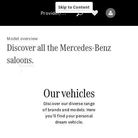
Skip to Content
Provider/data protection
Model overview
Discover all the Mercedes-Benz
Provider/data
saloons.
protection
Models
Our vehicles
Discover our diverse range
of brands and models: Here
All models
you'll find your personal
New models
dream vehicle.