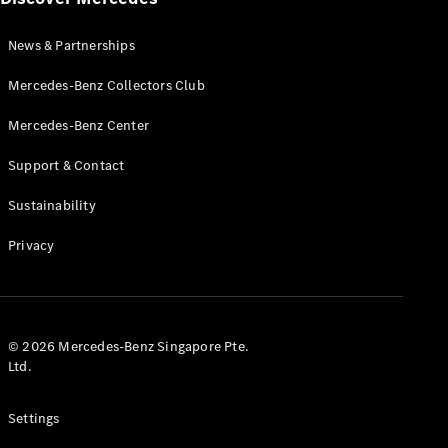
Autonomous
Driving
News & Partnerships
MBUX
Multimedia
Mercedes-Benz Collectors Club
Design &
Concept
Mercedes-Benz Center
Cars
Electric
Support & Contact
Mobility
Sustainability
Sustainability
MANUFAKTUR
Privacy
© 2026 Mercedes-Benz Singapore Pte.
MANUFAKTUR
Ltd.
MANUFAKTUR
Mercedes-
Settings
Benz
MANUFAKTUR