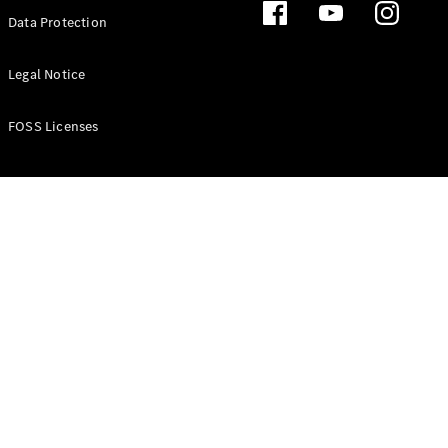
AMG
Data Protection
MANUFAKTUR
G-Class
Legal Notice
MANUFAKTUR
Maybach
FOSS Licenses
Mercedes-
Benz
Singapore
News &
Partnerships