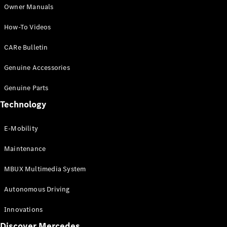
G-Class
Owner Manuals
Desire for
How-To Videos
Icons
Because it's
CARe Bulletin
Mercedes-
Benz
Genuine Accessories
140 Years
of
Genuine Parts
Innovation
Technology
Technology
and
Innovations
E-Mobility
Maintenance
MBUX Multimedia System
Autonomous Driving
Innovations
Discover Mercedes