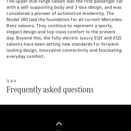
The upper mid-range saloon was the first passenger car
with a self-supporting body and 3-box design, and was
considered a pioneer of automotive modernity. The
Model 180 laid the foundation for all current Mercedes-
Benz saloons. They continue to represent a sporty,
elegant design and top-class comfort to the present
day. Beyond this, the fully-electric luxury EQE and EQS
All Services
saloons have been setting new standards for forward-
Book your
looking design, innovative connectivity and fascinating
Service
everyday comfort.
Your
Service
Q & A
Concierge
Frequently asked questions
Breakdown
& Damage
Assistance
Insurance
Rent a
Vehicle