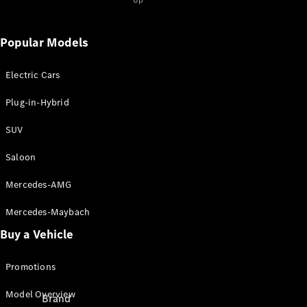
Up
Mercedes-
Popular Models
Benz Apps
⁣Charging
solutions
Electric Cars
Owner's
Plug-in-Hybrid
Manuals
SUV
Support &
Contact
Saloon
Mercedes-AMG
Mercedes-Maybach
Buy a Vehicle
Promotions
Model Overview
Brand