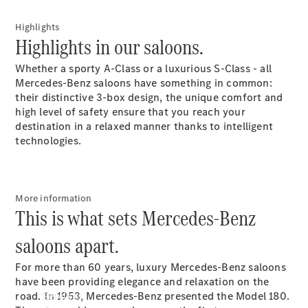
Highlights
Highlights in our saloons.
Whether a sporty A-Class or a luxurious S-Class - all
Mercedes-Benz saloons have something in common:
their distinctive 3-box design, the unique comfort and
Technical
high level of safety ensure that you reach your
Accessories
destination in a relaxed manner thanks to intelligent
Collection
technologies.
Car Care
More information
This is what sets Mercedes-Benz
saloons apart.
For more than 60 years, luxury Mercedes-Benz saloons
have been providing elegance and relaxation on the
Services
road. In 1953, Mercedes-Benz presented the Model 180.