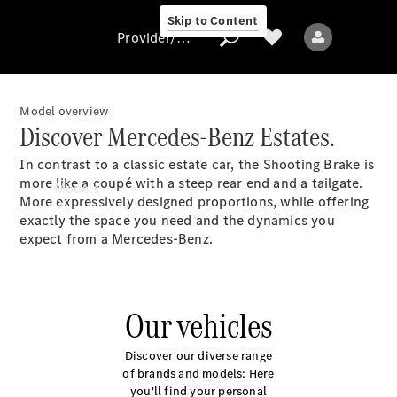
Skip to Content
Provider/data protection
Model overview
Discover Mercedes-Benz Estates.
Provider/data
In contrast to a classic estate car, the Shooting Brake is
protection
more like a coupé with a steep rear end and a tailgate.
Models
More expressively designed proportions, while offering
exactly the space you need and the dynamics you
expect from a Mercedes-Benz.
Our vehicles
All models
New models
Discover our diverse range
of brands and models: Here
you'll find your personal