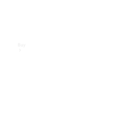
Buy
Find new
cars
Special
Offers
Digital