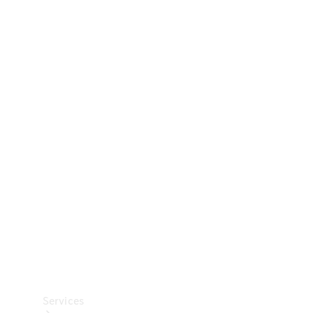
Technical
Accessories
Collection
Car Care
Services