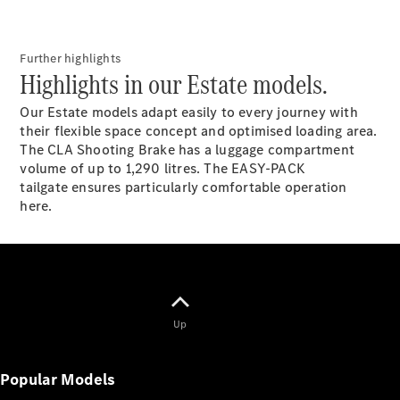
All Estates
CLA
Shooting
New
Electric
Brake
Further highlights
Highlights in our Estate models.
CLA
Shooting
New
Our Estate models adapt easily to every journey with
Brake
their flexible space concept and optimised loading area.
The CLA Shooting Brake has a luggage compartment
Configurator
volume of up to 1,290 litres. The EASY-PACK
Test Drive
tailgate ensures particularly comfortable operation
Booking
here.
Mercedes
Benz Store
Hatchback
Up
Popular Models
All