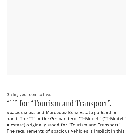
EQS
Electric
SUV
Mercedes-
Maybach
Electric
EQS SUV
GLA
GLA
New
GLA
New
Electric
GLB
Electric
GLB
GLB
New
GLC
New
Electric
GLC
GLC Coupé
GLE
Giving you room to live.
GLE
New
“T” for “Tourism and Transport”.
GLE Coupé
GLE
New
Spaciousness and Mercedes-Benz Estate go hand in
Coupé
hand. The "T" in the German term "T-Modell" ("T-Modell"
GLS
New
= estate) originally stood for "Tourism and Transport".
Mercedes-
The requirements of spacious vehicles is implicit in this
Maybach