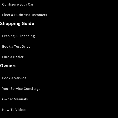
Mercedes-
Configure your Car
AMG GT
Coupé
Fleet & Business Customers
Mercedes-
Shopping Guide
AMG GT
New
Electric
4-Door
Coupé
Leasing & Financing
Book a Test Drive
Configurator
Test Drive
Find a Dealer
Booking
Owners
Mercedes
Benz Store
Cabriolet / Roadster
Book a Service
Your Service Concierge
Owner Manuals
How-To Videos