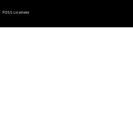
FOSS Licenses
Configurator
Test Drive
Booking
Mercedes
Benz Store
Commercial Vans
Configurator
Test Drive Booking
Mercedes Benz Store