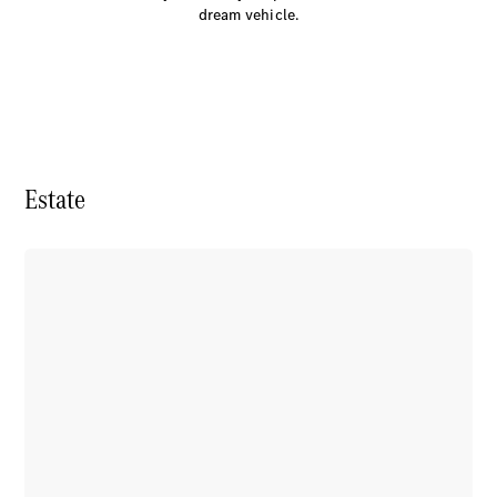
Electric models
dream vehicle.
Plug-in Hybrid models
Saloon
Estate
All Saloons
CLA
Electric
CLA
C-Class
Saloon
C-
Class
New
Electric
Saloon
EQE
Electric
Saloon
E-Class