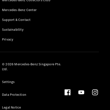
Mercedes-Benz Collectors Club
Mercedes-Benz Center
Support & Contact
VLE
New
Electric
Sustainability
Privacy
Configurator
Test Drive
Booking
Mercedes
Benz Store
© 2026 Mercedes-Benz Singapore Pte.
People Carrier
Ltd.
Settings
Data Protection
Legal Notice
V-Class