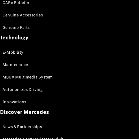
CARe Bulletin
Genuine Accessories
All
Cabriolets /
Genuine Parts
Roadsters
CLE
Technology
Cabriolet
SL Roadster
E-Mobility
Mercedes-
Maybach SL
Maintenance
Maybach
MBUX Multimedia System
Configurator
Autonomous Driving
Test Drive
Booking
Innovations
Mercedes
Discover Mercedes
Benz Store
Grand Limousine
News & Partnerships