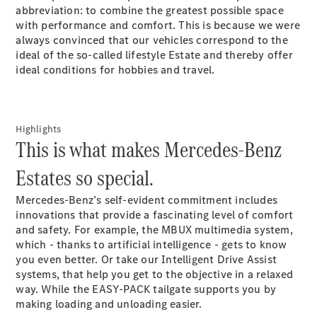
abbreviation: to combine the greatest possible space
GLS
with performance and comfort. This is because we were
Mercedes-
always convinced that our vehicles correspond to the
Maybach
New
ideal of the so-called lifestyle Estate and thereby offer
GLS
ideal conditions for hobbies and travel.
G-
Electric
Class
G-Class
Highlights
Configurator
This is what makes Mercedes-Benz
Test Drive
Estates so special.
Booking
Mercedes
Mercedes-Benz’s self-evident commitment includes
Benz Store
innovations that provide a fascinating level of comfort
Estate
and safety. For example, the MBUX multimedia system,
which - thanks to artificial intelligence - gets to know
you even better. Or take our Intelligent Drive Assist
systems
, that help you get to the objective in a relaxed
way. While the EASY-PACK tailgate supports you by
making loading and unloading easier.