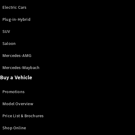
Hatchbacks
Electric Cars
A-Class
Hatchback
Plug-in-Hybrid
B-Class
Sports
SUV
Tourer
Saloon
Configurator
Test Drive
Mercedes-AMG
Booking
Mercedes-Maybach
Mercedes
Benz Store
Buy a Vehicle
Coupé
Promotions
Model Overview
Price List & Brochures
All Coupés
Shop Online
CLE Coupé