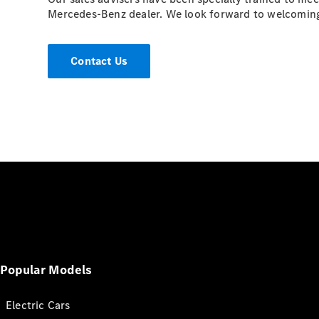
Mercedes-Benz dealer. We look forward to welcomin
Contact Us
Popular Models
Electric Cars