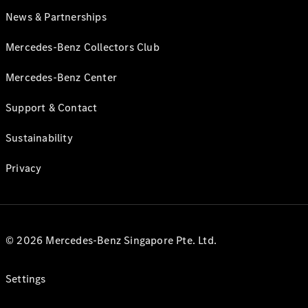
News & Partnerships
Mercedes-Benz Collectors Club
Mercedes-Benz Center
Support & Contact
Sustainability
Privacy
© 2026 Mercedes-Benz Singapore Pte. Ltd.
Settings