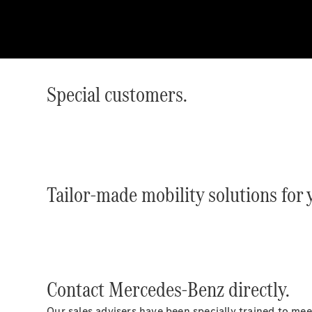
Special customers.
Tailor-made mobility solutions for
Contact Mercedes-Benz directly.
Our sales advisers have been specially trained to me