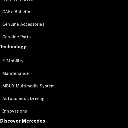
CARe Bulletin
Genuine Accessories
Genuine Parts
Technology
E-Mobility
Maintenance
MBUX Multimedia System
Autonomous Driving
Innovations
Discover Mercedes