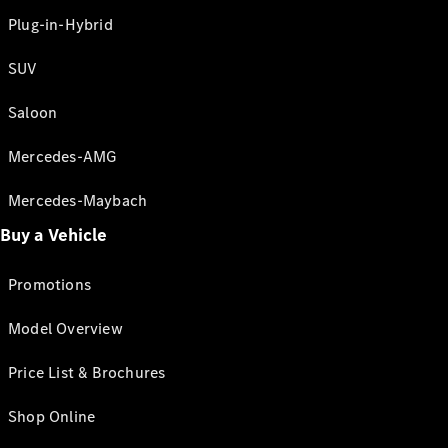
Plug-in-Hybrid
SUV
Saloon
Mercedes-AMG
Mercedes-Maybach
Buy a Vehicle
Promotions
Model Overview
Price List & Brochures
Shop Online