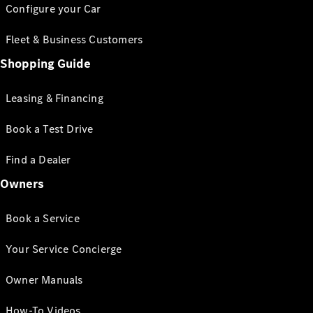
Configure your Car
Fleet & Business Customers
Shopping Guide
Leasing & Financing
Book a Test Drive
Find a Dealer
Owners
Book a Service
Your Service Concierge
Owner Manuals
How-To Videos