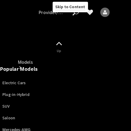
Skip to Content
Provider/data protection
Provider/data
Up
protection
Models
Popular Models
Electric Cars
Plug-in-Hybrid
SUV
All models
New models
Saloon
Mercedes-AMG