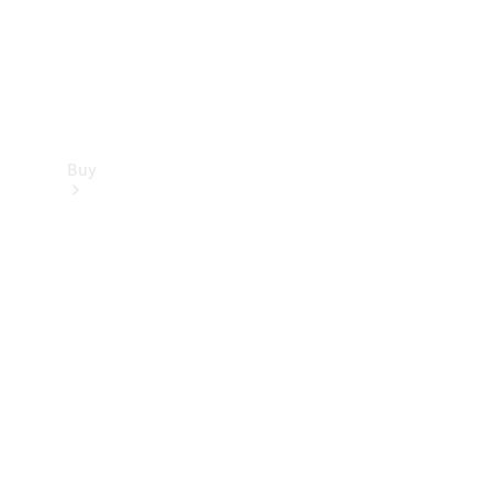
Buy
Find new
cars
Special
Offers
Digital