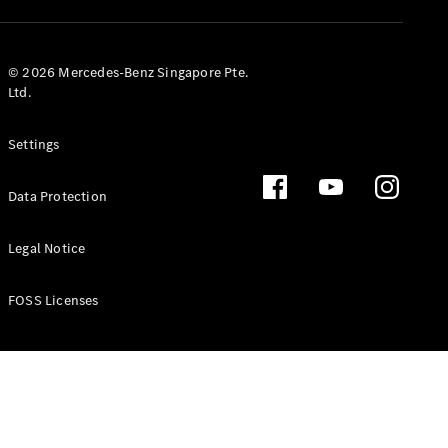
GLS
Mercedes-
Maybach
New
© 2026 Mercedes-Benz Singapore Pte.
GLS
Ltd.
G-
Electric
Class
Settings
G-Class
Data Protection
Configurator
Test Drive
Booking
Legal Notice
Mercedes
Benz Store
FOSS Licenses
Estate