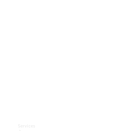
Technical
Accessories
Collection
Car Care
Services