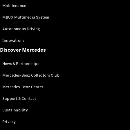
EQS
Electric
Maintenance
SUV
Mercedes-
MBUX Multimedia System
Maybach
Electric
EQS SUV
Autonomous Driving
GLA
GLA
New
Innovations
GLA
New
Electric
Discover Mercedes
GLB
Electric
GLB
GLB
New
News & Partnerships
GLC
New
Electric
GLC
Mercedes-Benz Collectors Club
GLC Coupé
GLE
Mercedes-Benz Center
GLE
New
Support & Contact
GLE Coupé
GLE
New
Sustainability
Coupé
GLS
New
Privacy
Mercedes-
Maybach