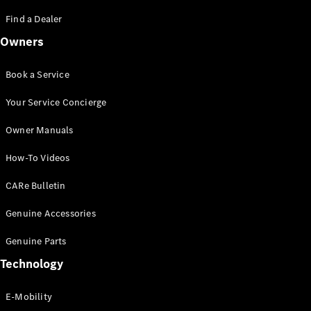
Saloon
S-Class
Find a Dealer
New
Saloon
Owners
Mercedes-
Maybach
New
S-Class
Book a Service
Saloon
Your Service Concierge
Configurator
Owner Manuals
Test Drive
Booking
How-To Videos
Mercedes
Benz Store
CARe Bulletin
SUV
Genuine Accessories
Genuine Parts
Technology
E-Mobility
All SUVs