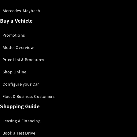
Electric models
Plug-in Hybrid models
Mercedes-Maybach
Buy a Vehicle
Saloon
Promotions
Model Overview
Price List & Brochures
All Saloons
Shop Online
CLA
Electric
CLA
Configure your Car
C-Class
Saloon
Fleet & Business Customers
C-
Class
Shopping Guide
New
Electric
Saloon
EQE
Leasing & Financing
Electric
Saloon
E-Class
Book a Test Drive