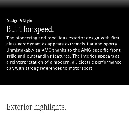
All Estates
CLA
Shooting
New
Electric
Brake
Design & Style
CLA
Built for speed.
Shooting
New
Brake
The pioneering and rebellious exterior design with first-
class aerodynamics appears extremely flat and sporty.
Unmistakably an AMG thanks to the AMG-specific front
Configurator
grille and outstanding features. The interior appears as
Test Drive
a reinterpretation of a modern, all-electric performance
Booking
car, with strong references to motorsport.
Mercedes
Benz Store
Hatchback
Exterior highlights.
All