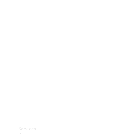
Technical
Accessories
Collection
Car Care
Services