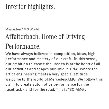
Hatchbacks
Interior highlights.
A-Class
Hatchback
B-Class
Sports
Tourer
Mercedes-AMG World
Affalterbach. Home of Driving
Configurator
Performance.
Test Drive
Booking
We have always believed in competition, ideas, high
Mercedes
performance and mastery of our craft. In this sense,
Benz Store
our ambition to create the unseen is at the heart of all
Coupé
our activities and shapes our unique DNA. Where the
art of engineering meets a very special attitude:
welcome to the world of Mercedes-AMG. We follow this
claim to create automotive performance for the
racetrack - and for the road. This is "SO AMG".
All Coupés
CLE Coupé