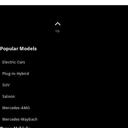
Mercedes-
AMG GT
Coupé
Mercedes-
AMG GT
New
Electric
Up
4-Door
Coupé
Popular Models
Configurator
Test Drive
Electric Cars
Booking
Mercedes
Plug-in-Hybrid
Benz Store
Cabriolet / Roadster
SUV
Saloon
Mercedes-AMG
Mercedes-Maybach