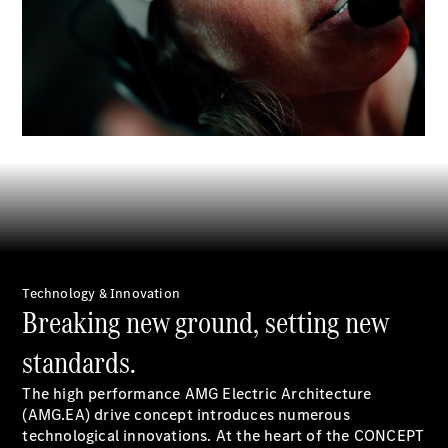
EQS
Electric
SUV
Mercedes-
00:00 / 00:00
Maybach
Electric
EQS SUV
GLA
GLA
New
GLA
New
Electric
GLB
Electric
GLB
GLB
New
GLC
New
Electric
GLC
GLC Coupé
Technology & Innovation
GLE
Breaking new ground, setting new
GLE
New
GLE Coupé
standards.
GLE
New
Coupé
The high performance AMG Electric Architecture
GLS
New
(AMG.EA) drive concept introduces numerous
Mercedes-
technological innovations. At the heart of the CONCEPT
Maybach