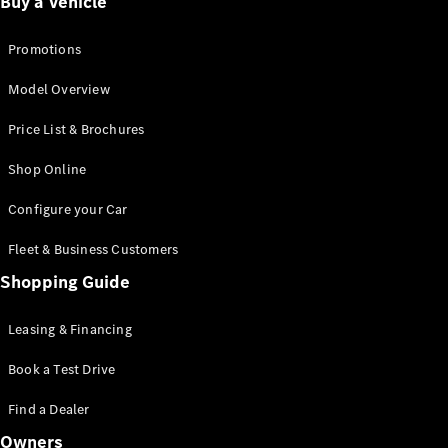
Buy a Vehicle
Promotions
All
Cabriolets /
Model Overview
Roadsters
CLE
Price List & Brochures
Cabriolet
SL Roadster
Shop Online
Mercedes-
Maybach SL
Configure your Car
Maybach
Fleet & Business Customers
Configurator
Shopping Guide
Test Drive
Booking
Leasing & Financing
Mercedes
Benz Store
Book a Test Drive
Grand Limousine
Find a Dealer
Owners