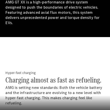
AMG GT XX is a high-performance drive system
GLS
designed to push the boundaries of electric vehicles.
Mercedes-
Featuring advanced axial flux motors, this system
Maybach
New
delivers unprecedented power and torque density for
GLS
EVs.
G-
Electric
Class
G-Class
Configurator
Test Drive
Booking
Mercedes
Benz Store
Hyper-fast charging
Estate
Charging almost as fast as refueling.
AMG is setting new standards: Both the vehicle battery
and the infrastructure are evolving to a new level with
hyper-fast charging. This makes charging feel like
refueling.