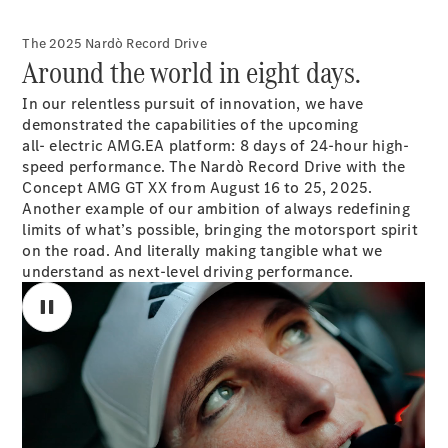
Saloon
S-Class
New
The 2025 Nardò Record Drive
Saloon
Around the world in eight days.
Mercedes-
Maybach
New
In our relentless pursuit of innovation, we have
S-Class
demonstrated the capabilities of the upcoming
Saloon
all- electric AMG.EA platform: 8 days of 24-hour high-
speed performance. The Nardò Record Drive with the
Configurator
Concept AMG GT XX from August 16 to 25, 2025.
Test Drive
Another example of our ambition of always redefining
Booking
limits of what’s possible, bringing the motorsport spirit
Mercedes
on the road. And literally making tangible what we
Benz Store
understand as next-level driving performance.
SUV
All SUVs