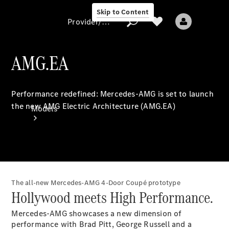
Skip to Content
Provider/data protection
AMG.EA
Provider/data
Performance redefined: Mercedes-AMG is set to launch
protection
the new AMG Electric Architecture (AMG.EA)
Models
The all-new Mercedes-AMG 4-Door Coupé prototype
All models
Hollywood meets High Performance.
New models
Mercedes-AMG showcases a new dimension of
performance with Brad Pitt, George Russell and a