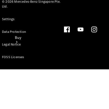
© 2026 Mercedes-Benz Singapore Pte.
Ltd.
Settings
Data Protection
Buy
Legal Notice
FOSS Licenses
Find new
cars
Special
Offers
Digital