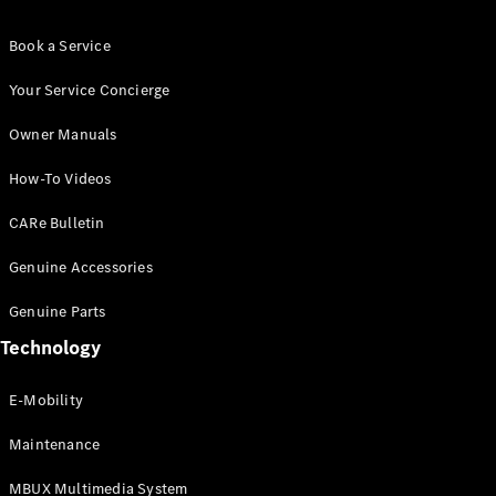
Book a Service
Your Service Concierge
VLE
New
Electric
Owner Manuals
How-To Videos
Configurator
Test Drive
CARe Bulletin
Booking
Mercedes
Genuine Accessories
Benz Store
People Carrier
Genuine Parts
Technology
E-Mobility
Maintenance
MBUX Multimedia System
V-Class