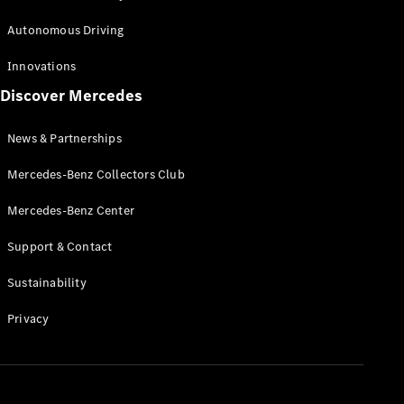
Autonomous Driving
Configurator
Test Drive
Innovations
Booking
Discover Mercedes
Mercedes
Benz Store
News & Partnerships
Commercial Vans
Mercedes-Benz Collectors Club
Mercedes-Benz Center
Configurator
Test Drive Booking
Support & Contact
Mercedes Benz Store
Sustainability
Privacy