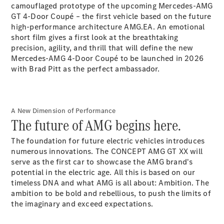
Electric models
camouflaged prototype of the upcoming Mercedes-AMG
Plug-in Hybrid models
GT 4-Door Coupé – the first vehicle based on the future
high-performance architecture AMG.EA. An emotional
short film gives a first look at the breathtaking
Saloon
precision, agility, and thrill that will define the new
Mercedes-AMG 4-Door Coupé to be launched in 2026
with Brad Pitt as the perfect ambassador.
All Saloons
A New Dimension of Performance
The future of AMG begins here.
CLA
Electric
CLA
The foundation for future electric vehicles introduces
C-Class
numerous innovations. The CONCEPT AMG GT XX will
Saloon
serve as the first car to showcase the AMG brand's
C-
potential in the electric age. All this is based on our
Class
New
Electric
timeless DNA and what AMG is all about: Ambition. The
Saloon
ambition to be bold and rebellious, to push the limits of
EQE
Electric
the imaginary and exceed expectations.
Saloon
E-Class