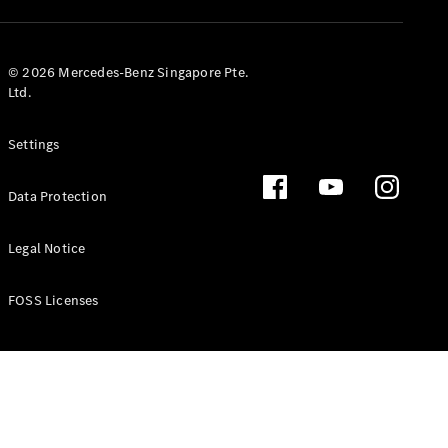
GLS
Mercedes-
Maybach
New
© 2026 Mercedes-Benz Singapore Pte.
GLS
Ltd.
G-
Electric
Class
Settings
G-Class
Data Protection
Configurator
Test Drive
Booking
Legal Notice
Mercedes
Benz Store
FOSS Licenses
Estate