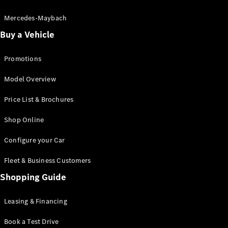
Electric models
Plug-in Hybrid models
Mercedes-Maybach
Buy a Vehicle
Saloon
Promotions
Model Overview
Price List & Brochures
All Saloons
Shop Online
CLA
Electric
CLA
Configure your Car
C-Class
Saloon
Fleet & Business Customers
C-
Class
Shopping Guide
New
Electric
Saloon
EQE
Leasing & Financing
Electric
Saloon
E-Class
Book a Test Drive