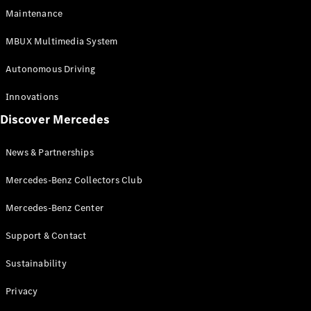
EQS
Electric
Maintenance
SUV
Mercedes-
MBUX Multimedia System
Maybach
Electric
EQS SUV
Autonomous Driving
GLA
GLA
New
Innovations
GLA
New
Electric
Discover Mercedes
GLB
Electric
GLB
GLB
New
News & Partnerships
GLC
New
Electric
GLC
Mercedes-Benz Collectors Club
GLC Coupé
GLE
Mercedes-Benz Center
GLE
New
Support & Contact
GLE Coupé
GLE
New
Sustainability
Coupé
GLS
New
Privacy
Mercedes-
Maybach