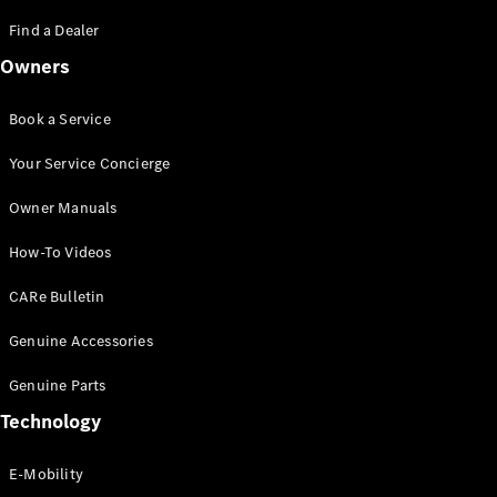
Saloon
S-Class
Find a Dealer
New
Saloon
Owners
Mercedes-
Maybach
New
S-Class
Book a Service
Saloon
Your Service Concierge
Configurator
Owner Manuals
Test Drive
Booking
How-To Videos
Mercedes
Benz Store
CARe Bulletin
SUV
Genuine Accessories
Genuine Parts
Technology
E-Mobility
All SUVs