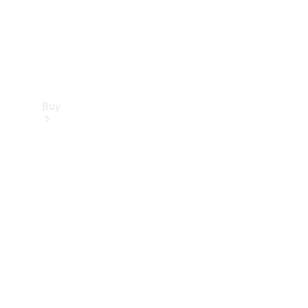
Buy
Find new
cars
Special
Offers
Digital