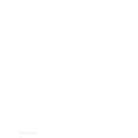
Technical
Accessories
Collection
Car Care
Services