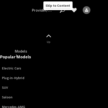
Skip to Content
Provider/data protection
Provider/data
Up
protection
Models
Popular Models
Electric Cars
Plug-in-Hybrid
SUV
All models
New models
Saloon
Mercedes-AMG