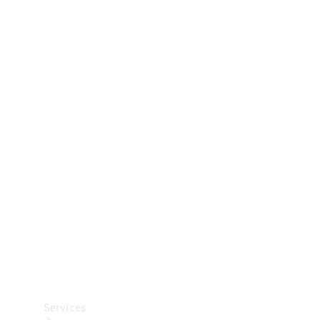
Technical
Accessories
Collection
Car Care
Services