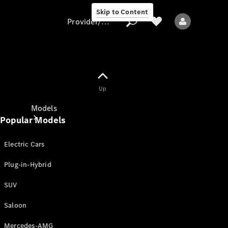
Skip to Content
Provider/data protection
Provider/data
Up
protection
Models
Popular Models
Electric Cars
Plug-in-Hybrid
SUV
All models
New models
Saloon
Mercedes-AMG