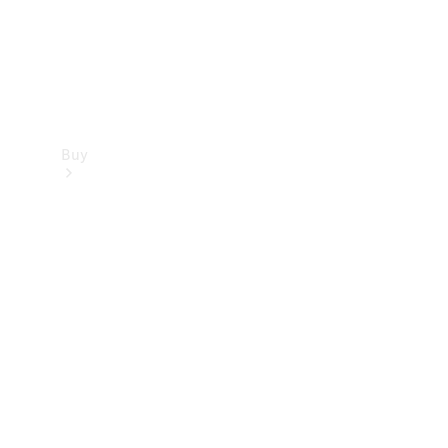
Buy
Find new
cars
Special
Offers
Digital