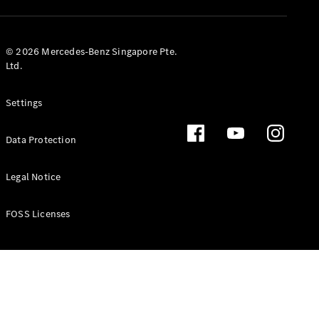
GLS
Mercedes-
Maybach
New
© 2026 Mercedes-Benz Singapore Pte.
GLS
Ltd.
G-
Electric
Class
Settings
G-Class
Data Protection
Configurator
Test Drive
Booking
Legal Notice
Mercedes
Benz Store
FOSS Licenses
Estate