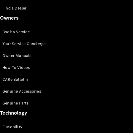
Saloon
S-Class
Find a Dealer
New
Saloon
Owners
Mercedes-
Maybach
New
S-Class
Book a Service
Saloon
Your Service Concierge
Configurator
Owner Manuals
Test Drive
Booking
How-To Videos
Mercedes
Benz Store
CARe Bulletin
SUV
Genuine Accessories
Genuine Parts
Technology
E-Mobility
All SUVs