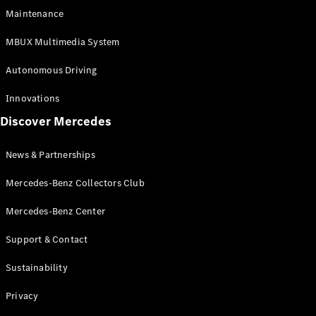
EQS
Electric
Maintenance
SUV
Mercedes-
MBUX Multimedia System
Maybach
Electric
EQS SUV
Autonomous Driving
GLA
GLA
New
Innovations
GLA
New
Electric
Discover Mercedes
GLB
Electric
GLB
GLB
New
News & Partnerships
GLC
New
Electric
GLC
Mercedes-Benz Collectors Club
GLC Coupé
GLE
Mercedes-Benz Center
GLE
New
Support & Contact
GLE Coupé
GLE
New
Sustainability
Coupé
GLS
New
Privacy
Mercedes-
Maybach