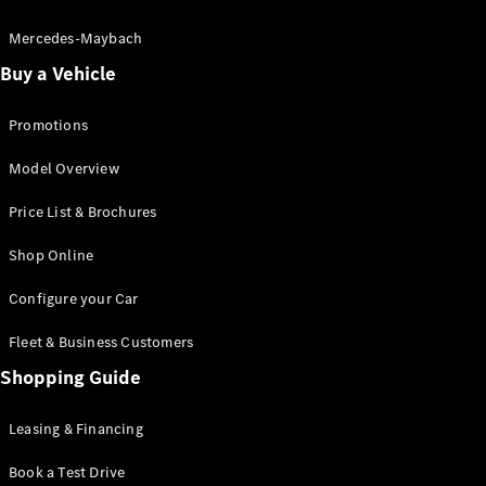
Electric models
Plug-in Hybrid models
Mercedes-Maybach
Buy a Vehicle
Saloon
Promotions
Model Overview
Price List & Brochures
All Saloons
Shop Online
CLA
Electric
CLA
Configure your Car
C-Class
Saloon
Fleet & Business Customers
C-
Class
Shopping Guide
New
Electric
Saloon
EQE
Leasing & Financing
Electric
Saloon
E-Class
Book a Test Drive