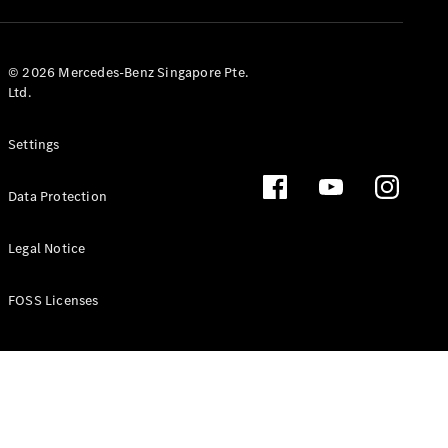
GLS
Mercedes-
Maybach
New
© 2026 Mercedes-Benz Singapore Pte.
GLS
Ltd.
G-
Electric
Class
Settings
G-Class
Data Protection
Configurator
Test Drive
Booking
Legal Notice
Mercedes
Benz Store
FOSS Licenses
Estate