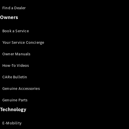
Saloon
S-Class
Find a Dealer
New
Saloon
Owners
Mercedes-
Maybach
New
S-Class
Book a Service
Saloon
Your Service Concierge
Configurator
Owner Manuals
Test Drive
Booking
How-To Videos
Mercedes
Benz Store
CARe Bulletin
SUV
Genuine Accessories
Genuine Parts
Technology
E-Mobility
All SUVs