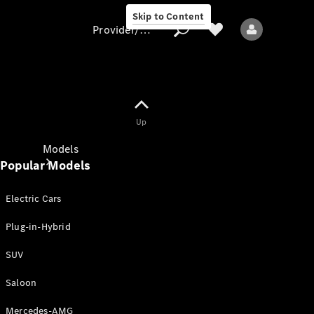
Skip to Content
Provider/data protection
Provider/data
Up
protection
Models
Popular Models
Electric Cars
Plug-in-Hybrid
SUV
All models
New models
Saloon
Mercedes-AMG