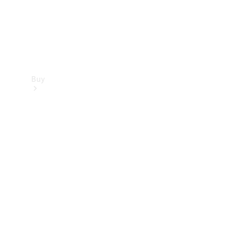
Buy
Find new
cars
Special
Offers
Digital