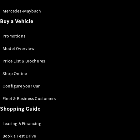
Electric models
Plug-in Hybrid models
Mercedes-Maybach
Buy a Vehicle
Saloon
Promotions
Model Overview
Price List & Brochures
All Saloons
Shop Online
CLA
Electric
CLA
Configure your Car
C-Class
Saloon
Fleet & Business Customers
C-
Class
Shopping Guide
New
Electric
Saloon
EQE
Leasing & Financing
Electric
Saloon
E-Class
Book a Test Drive