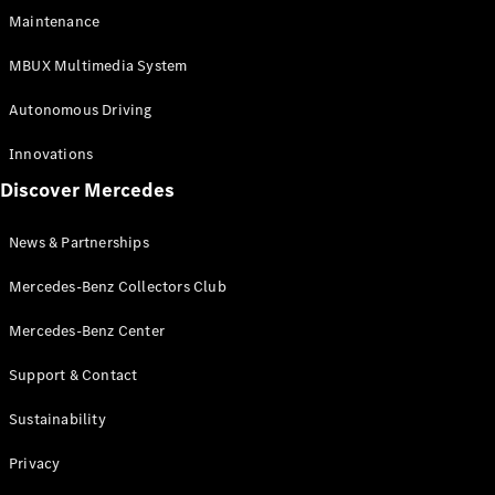
EQS
Electric
Maintenance
SUV
Mercedes-
MBUX Multimedia System
Maybach
Electric
EQS SUV
Autonomous Driving
GLA
GLA
New
Innovations
GLA
New
Electric
Discover Mercedes
GLB
Electric
GLB
GLB
New
News & Partnerships
GLC
New
Electric
GLC
Mercedes-Benz Collectors Club
GLC Coupé
GLE
Mercedes-Benz Center
GLE
New
Support & Contact
GLE Coupé
GLE
New
Sustainability
Coupé
GLS
New
Privacy
Mercedes-
Maybach