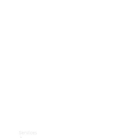
Technical
Accessories
Collection
Car Care
Services