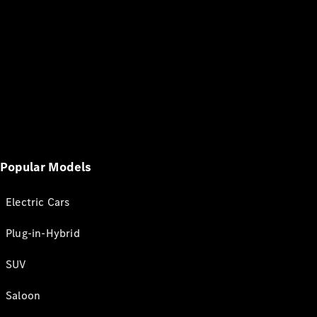
Popular Models
Electric Cars
Plug-in-Hybrid
SUV
Saloon