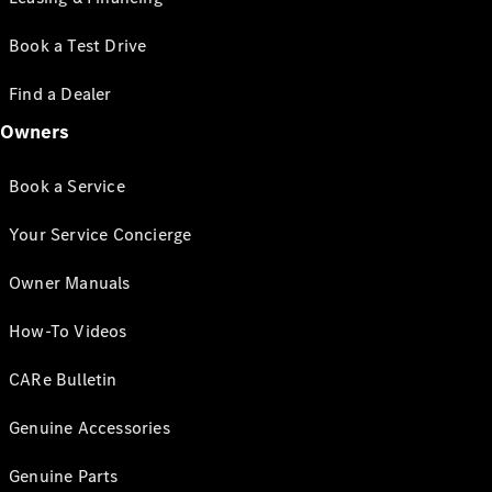
Book a Test Drive
Find a Dealer
Owners
Book a Service
Your Service Concierge
Owner Manuals
How-To Videos
CARe Bulletin
Genuine Accessories
Genuine Parts