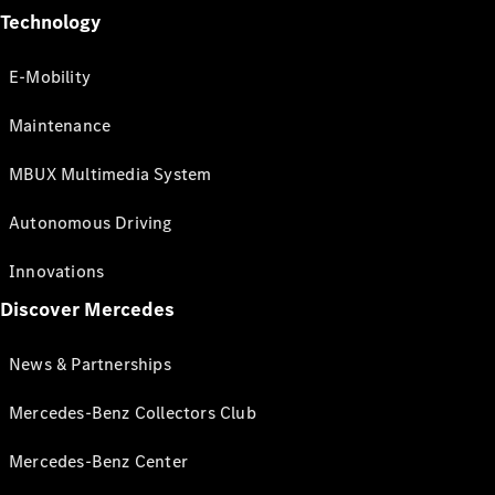
Technology
E-Mobility
Maintenance
MBUX Multimedia System
Autonomous Driving
Innovations
Discover Mercedes
News & Partnerships
Mercedes-Benz Collectors Club
Mercedes-Benz Center