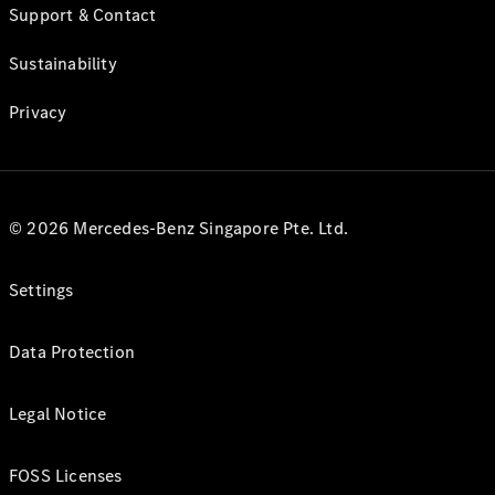
Support & Contact
Sustainability
Privacy
© 2026 Mercedes-Benz Singapore Pte. Ltd.
Settings
Data Protection
Legal Notice
FOSS Licenses