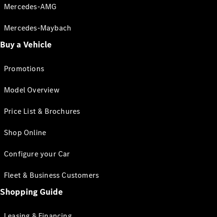
Mercedes-AMG
Mercedes-Maybach
Buy a Vehicle
Promotions
Model Overview
Price List & Brochures
Shop Online
Configure your Car
Fleet & Business Customers
Shopping Guide
Leasing & Financing