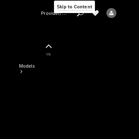
Skip to Content
Provider/data protection
Provider/data
Up
protection
Models
All models
New models