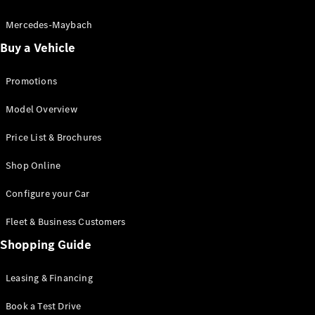
Electric models
Plug-in Hybrid models
Mercedes-Maybach
Buy a Vehicle
Saloon
Promotions
Model Overview
Price List & Brochures
All Saloons
Shop Online
CLA
Electric
CLA
Configure your Car
C-Class
Saloon
Fleet & Business Customers
C-
Class
Shopping Guide
New
Electric
Saloon
EQE
Leasing & Financing
Electric
Saloon
E-Class
Book a Test Drive