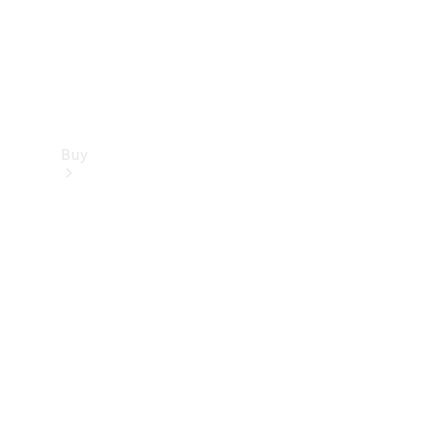
Buy
Find new
cars
Special
Offers
Digital