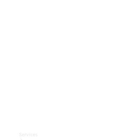
Technical
Accessories
Collection
Car Care
Services