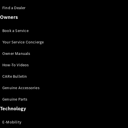
Saloon
S-Class
Find a Dealer
New
Saloon
Owners
Mercedes-
Maybach
New
S-Class
Book a Service
Saloon
Your Service Concierge
Configurator
Owner Manuals
Test Drive
Booking
How-To Videos
Mercedes
Benz Store
CARe Bulletin
SUV
Genuine Accessories
Genuine Parts
Technology
E-Mobility
All SUVs