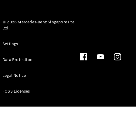
GLS
Mercedes-
Maybach
New
© 2026 Mercedes-Benz Singapore Pte.
GLS
Ltd.
G-
Electric
Class
Settings
G-Class
Data Protection
Configurator
Test Drive
Booking
Legal Notice
Mercedes
Benz Store
FOSS Licenses
Estate