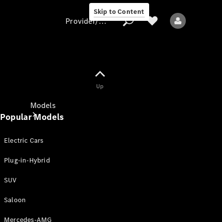
Skip to Content
Provider/data protection
Provider/data
Up
protection
Models
Popular Models
Electric Cars
Plug-in-Hybrid
SUV
All models
New models
Saloon
Mercedes-AMG