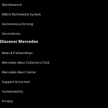
EQS
Electric
Maintenance
SUV
Mercedes-
MBUX Multimedia System
Maybach
Electric
EQS SUV
Autonomous Driving
GLA
GLA
New
Innovations
GLA
New
Electric
Discover Mercedes
GLB
Electric
GLB
GLB
New
News & Partnerships
GLC
New
Electric
GLC
Mercedes-Benz Collectors Club
GLC Coupé
GLE
Mercedes-Benz Center
GLE
New
Support & Contact
GLE Coupé
GLE
New
Sustainability
Coupé
GLS
New
Privacy
Mercedes-
Maybach