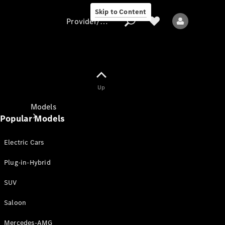
Skip to Content
Provider/data protection
Provider/data
Up
protection
Models
Popular Models
Electric Cars
Plug-in-Hybrid
SUV
All models
New models
Saloon
Mercedes-AMG