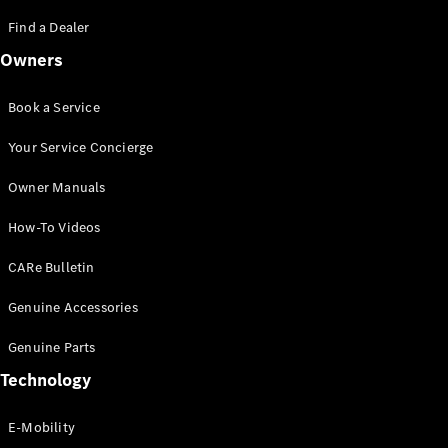
Saloon
S-Class
Find a Dealer
New
Saloon
Owners
Mercedes-
Maybach
New
S-Class
Book a Service
Saloon
Your Service Concierge
Configurator
Owner Manuals
Test Drive
Booking
How-To Videos
Mercedes
Benz Store
CARe Bulletin
SUV
Genuine Accessories
Genuine Parts
Technology
E-Mobility
All SUVs