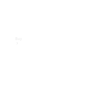
Buy
Find new
cars
Special
Offers
Digital