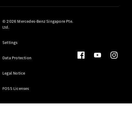
GLS
Mercedes-
Maybach
New
© 2026 Mercedes-Benz Singapore Pte.
GLS
Ltd.
G-
Electric
Class
Settings
G-Class
Data Protection
Configurator
Test Drive
Booking
Legal Notice
Mercedes
Benz Store
FOSS Licenses
Estate