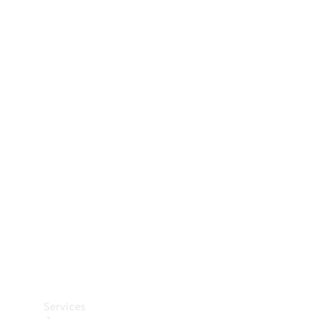
Technical
Accessories
Collection
Car Care
Services