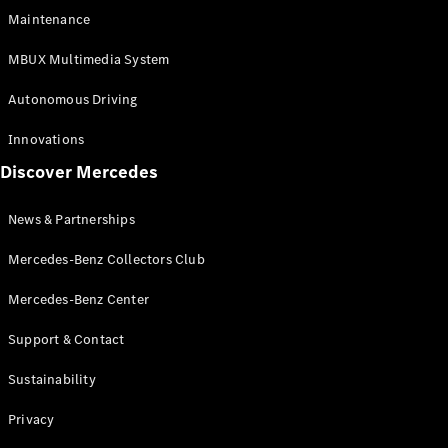
EQS
Electric
Maintenance
SUV
Mercedes-
MBUX Multimedia System
Maybach
Electric
EQS SUV
Autonomous Driving
GLA
GLA
New
Innovations
GLA
New
Electric
Discover Mercedes
GLB
Electric
GLB
GLB
New
News & Partnerships
GLC
New
Electric
GLC
Mercedes-Benz Collectors Club
GLC Coupé
GLE
Mercedes-Benz Center
GLE
New
Support & Contact
GLE Coupé
GLE
New
Sustainability
Coupé
GLS
New
Privacy
Mercedes-
Maybach