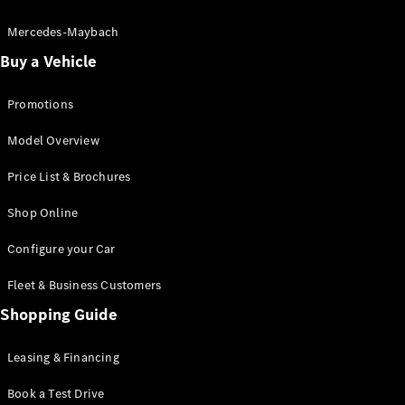
Electric models
Plug-in Hybrid models
Mercedes-Maybach
Buy a Vehicle
Saloon
Promotions
Model Overview
Price List & Brochures
All Saloons
Shop Online
CLA
Electric
CLA
Configure your Car
C-Class
Saloon
Fleet & Business Customers
C-
Class
Shopping Guide
New
Electric
Saloon
EQE
Leasing & Financing
Electric
Saloon
E-Class
Book a Test Drive