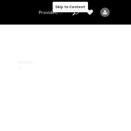
Skip to Content
Provider/data protection
Provider/data
protection
Models
All models
New models