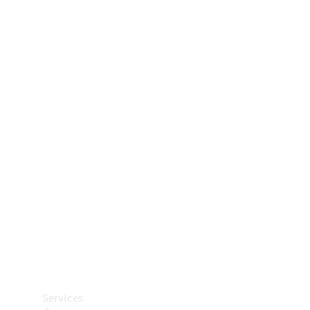
Technical
Accessories
Collection
Car Care
Services