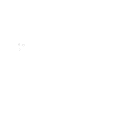
Buy
Find new
cars
Special
Offers
Digital