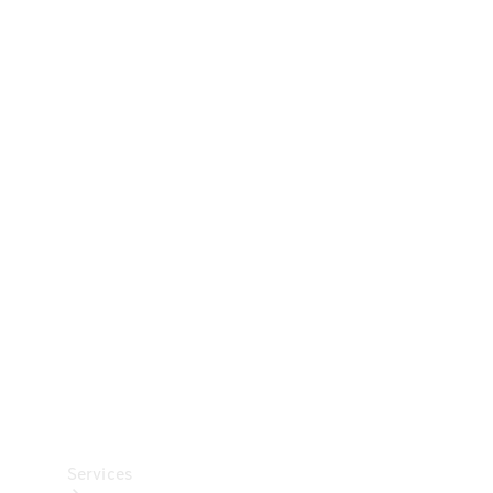
Technical
Accessories
Collection
Car Care
Services