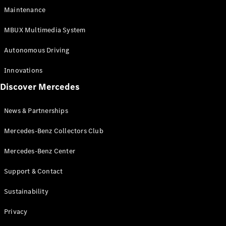
EQS
Electric
Maintenance
SUV
Mercedes-
MBUX Multimedia System
Maybach
Electric
EQS SUV
Autonomous Driving
GLA
GLA
New
Innovations
GLA
New
Electric
Discover Mercedes
GLB
Electric
GLB
GLB
New
News & Partnerships
GLC
New
Electric
GLC
Mercedes-Benz Collectors Club
GLC Coupé
GLE
Mercedes-Benz Center
GLE
New
Support & Contact
GLE Coupé
GLE
New
Sustainability
Coupé
GLS
New
Privacy
Mercedes-
Maybach