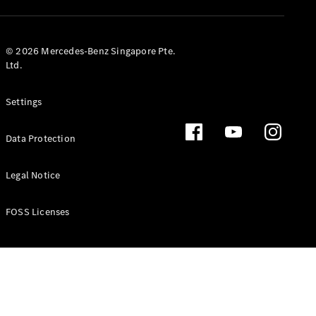
GLS
Mercedes-
Maybach
New
© 2026 Mercedes-Benz Singapore Pte.
GLS
Ltd.
G-
Electric
Class
Settings
G-Class
Data Protection
Configurator
Test Drive
Booking
Legal Notice
Mercedes
Benz Store
FOSS Licenses
Estate