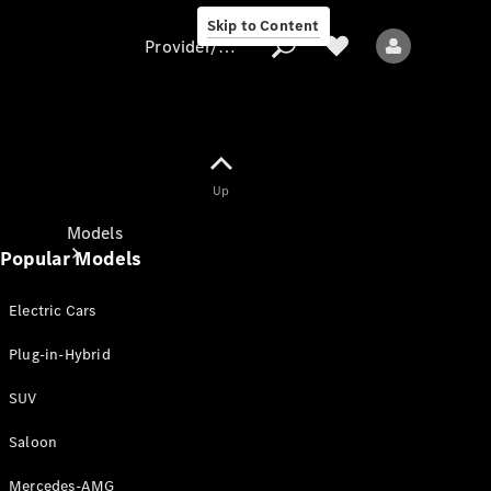
Skip to Content
Provider/data protection
Provider/data
Up
protection
Models
Popular Models
Electric Cars
Plug-in-Hybrid
SUV
All models
New models
Saloon
Mercedes-AMG