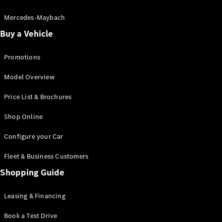
Electric models
Plug-in Hybrid models
Mercedes-Maybach
Buy a Vehicle
Saloon
Promotions
Model Overview
Price List & Brochures
All Saloons
Shop Online
CLA
Electric
CLA
Configure your Car
C-Class
Saloon
Fleet & Business Customers
C-
Class
Shopping Guide
New
Electric
Saloon
EQE
Leasing & Financing
Electric
Saloon
E-Class
Book a Test Drive