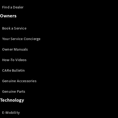
Saloon
S-Class
Find a Dealer
New
Saloon
Owners
Mercedes-
Maybach
New
S-Class
Book a Service
Saloon
Your Service Concierge
Configurator
Owner Manuals
Test Drive
Booking
How-To Videos
Mercedes
Benz Store
CARe Bulletin
SUV
Genuine Accessories
Genuine Parts
Technology
E-Mobility
All SUVs