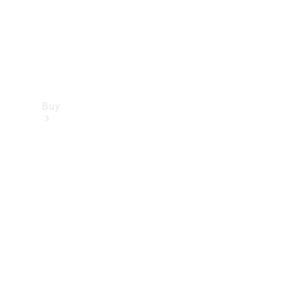
Buy
Find new
cars
Special
Offers
Digital