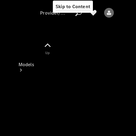
Skip to Content
Provider/data protection
Provider/data
Up
protection
Models
All models
New models