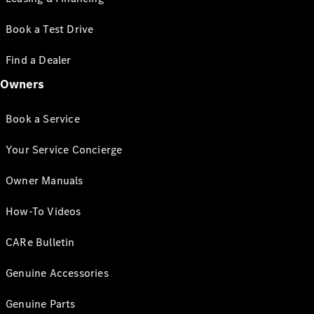
Book a Test Drive
Find a Dealer
Owners
Book a Service
Your Service Concierge
Owner Manuals
How-To Videos
CARe Bulletin
Genuine Accessories
Genuine Parts