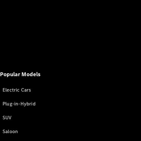
Popular Models
Electric Cars
Plug-in-Hybrid
SUV
Saloon