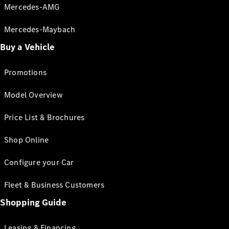
Mercedes-AMG
Mercedes-Maybach
Buy a Vehicle
Promotions
Model Overview
Price List & Brochures
Shop Online
Configure your Car
Fleet & Business Customers
Shopping Guide
Leasing & Financing