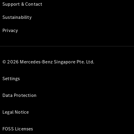
Support & Contact
Sustainability
Privacy
© 2026 Mercedes-Benz Singapore Pte. Ltd.
Settings
Data Protection
Legal Notice
FOSS Licenses