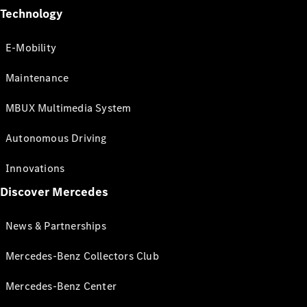
Technology
E-Mobility
Maintenance
MBUX Multimedia System
Autonomous Driving
Innovations
Discover Mercedes
News & Partnerships
Mercedes-Benz Collectors Club
Mercedes-Benz Center