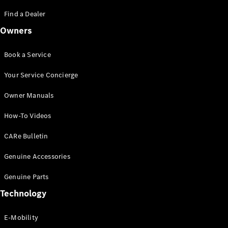
Saloon
S-Class
Find a Dealer
New
Saloon
Owners
Mercedes-
Maybach
New
S-Class
Book a Service
Saloon
Your Service Concierge
Configurator
Owner Manuals
Test Drive
Booking
How-To Videos
Mercedes
Benz Store
CARe Bulletin
SUV
Genuine Accessories
Genuine Parts
Technology
E-Mobility
All SUVs