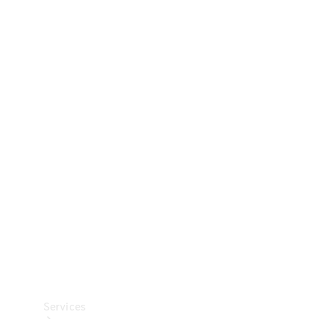
Technical
Accessories
Collection
Car Care
Services