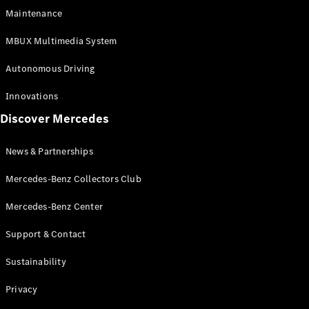
EQS
Electric
Maintenance
SUV
Mercedes-
MBUX Multimedia System
Maybach
Electric
EQS SUV
Autonomous Driving
GLA
GLA
New
Innovations
GLA
New
Electric
Discover Mercedes
GLB
Electric
GLB
GLB
New
News & Partnerships
GLC
New
Electric
GLC
Mercedes-Benz Collectors Club
GLC Coupé
GLE
Mercedes-Benz Center
GLE
New
Support & Contact
GLE Coupé
GLE
New
Sustainability
Coupé
GLS
New
Privacy
Mercedes-
Maybach