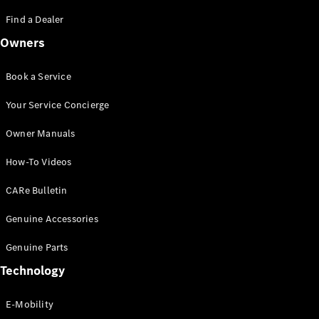
Saloon
S-Class
Find a Dealer
New
Saloon
Owners
Mercedes-
Maybach
New
S-Class
Book a Service
Saloon
Your Service Concierge
Configurator
Owner Manuals
Test Drive
Booking
How-To Videos
Mercedes
Benz Store
CARe Bulletin
SUV
Genuine Accessories
Genuine Parts
Technology
E-Mobility
All SUVs