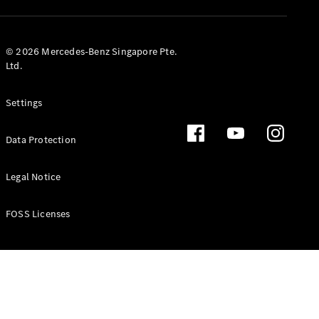
GLS
Mercedes-
Maybach
New
© 2026 Mercedes-Benz Singapore Pte.
GLS
Ltd.
G-
Electric
Class
Settings
G-Class
Data Protection
Configurator
Test Drive
Booking
Legal Notice
Mercedes
Benz Store
FOSS Licenses
Estate