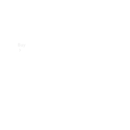
Buy
Find new
cars
Special
Offers
Digital