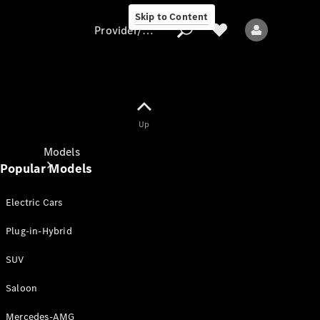
Skip to Content
Provider/data protection
Provider/data
Up
protection
Models
Popular Models
Electric Cars
Plug-in-Hybrid
SUV
All models
New models
Saloon
Mercedes-AMG