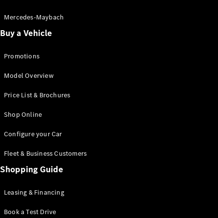
Electric models
Plug-in Hybrid models
Mercedes-Maybach
Buy a Vehicle
Saloon
Promotions
Model Overview
Price List & Brochures
All Saloons
Shop Online
CLA
Electric
CLA
Configure your Car
C-Class
Saloon
Fleet & Business Customers
C-
Class
Shopping Guide
New
Electric
Saloon
EQE
Leasing & Financing
Electric
Saloon
E-Class
Book a Test Drive