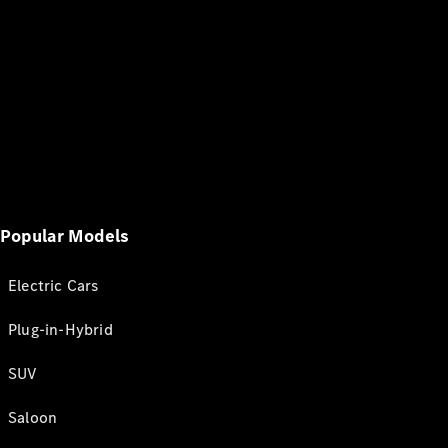
Popular Models
Electric Cars
Plug-in-Hybrid
SUV
Saloon