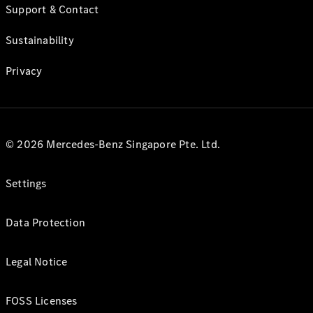
Support & Contact
Sustainability
Privacy
© 2026 Mercedes-Benz Singapore Pte. Ltd.
Settings
Data Protection
Legal Notice
FOSS Licenses