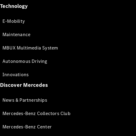
Technology
E-Mobility
Maintenance
MBUX Multimedia System
Autonomous Driving
Innovations
Discover Mercedes
News & Partnerships
Mercedes-Benz Collectors Club
Mercedes-Benz Center