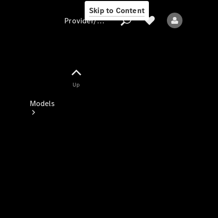
Skip to Content
Provider/data protection
Provider/data
Up
protection
Models
All models
New models