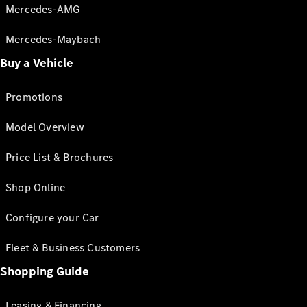
Mercedes-AMG
Mercedes-Maybach
Buy a Vehicle
Promotions
Model Overview
Price List & Brochures
Shop Online
Configure your Car
Fleet & Business Customers
Shopping Guide
Leasing & Financing