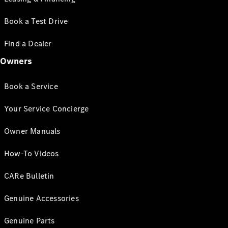
Book a Test Drive
Find a Dealer
Owners
Book a Service
Your Service Concierge
Owner Manuals
How-To Videos
CARe Bulletin
Genuine Accessories
Genuine Parts