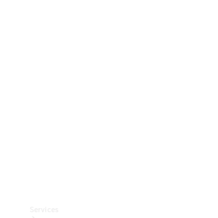
Technical
Accessories
Collection
Car Care
Services