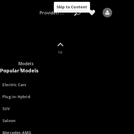
Skip to Content
Provider/data protection
Provider/data
Up
protection
Models
Popular Models
Electric Cars
Plug-in-Hybrid
SUV
All models
New models
Saloon
Mercedes-AMG