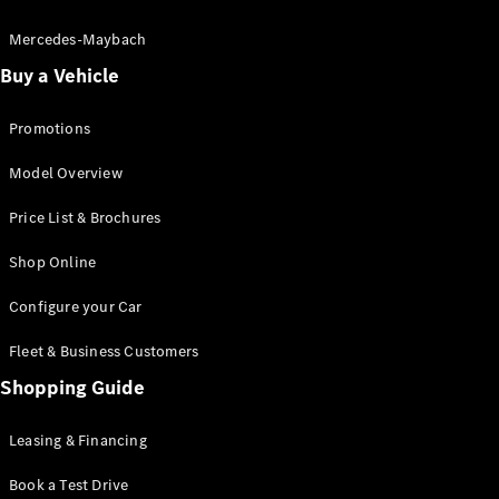
Electric models
Plug-in Hybrid models
Mercedes-Maybach
Buy a Vehicle
Saloon
Promotions
Model Overview
Price List & Brochures
All Saloons
Shop Online
CLA
Electric
CLA
Configure your Car
C-Class
Saloon
Fleet & Business Customers
C-
Class
Shopping Guide
New
Electric
Saloon
EQE
Leasing & Financing
Electric
Saloon
E-Class
Book a Test Drive