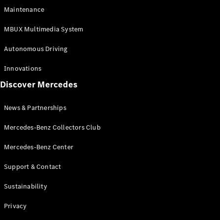
EQS
Electric
Maintenance
SUV
Mercedes-
MBUX Multimedia System
Maybach
Electric
EQS SUV
Autonomous Driving
GLA
GLA
New
Innovations
GLA
New
Electric
Discover Mercedes
GLB
Electric
GLB
GLB
New
News & Partnerships
GLC
New
Electric
GLC
Mercedes-Benz Collectors Club
GLC Coupé
GLE
Mercedes-Benz Center
GLE
New
Support & Contact
GLE Coupé
GLE
New
Sustainability
Coupé
GLS
New
Privacy
Mercedes-
Maybach