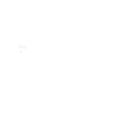
Buy
Find new
cars
Special
Offers
Digital