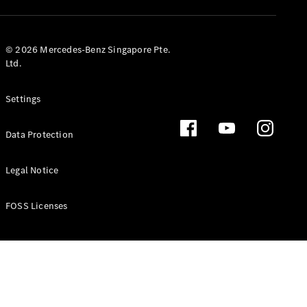
GLS
Mercedes-
Maybach
New
© 2026 Mercedes-Benz Singapore Pte.
GLS
Ltd.
G-
Electric
Class
Settings
G-Class
Data Protection
Configurator
Test Drive
Booking
Legal Notice
Mercedes
Benz Store
FOSS Licenses
Estate