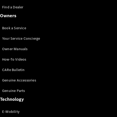
Saloon
S-Class
Find a Dealer
New
Saloon
Owners
Mercedes-
Maybach
New
S-Class
Book a Service
Saloon
Your Service Concierge
Configurator
Owner Manuals
Test Drive
Booking
How-To Videos
Mercedes
Benz Store
CARe Bulletin
SUV
Genuine Accessories
Genuine Parts
Technology
E-Mobility
All SUVs