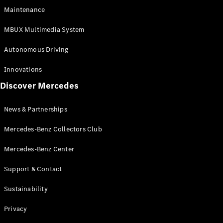
EQS
Electric
Maintenance
SUV
Mercedes-
MBUX Multimedia System
Maybach
Electric
EQS SUV
Autonomous Driving
GLA
GLA
New
Innovations
GLA
New
Electric
Discover Mercedes
GLB
Electric
GLB
GLB
New
News & Partnerships
GLC
New
Electric
GLC
Mercedes-Benz Collectors Club
GLC Coupé
GLE
Mercedes-Benz Center
GLE
New
Support & Contact
GLE Coupé
GLE
New
Sustainability
Coupé
GLS
New
Privacy
Mercedes-
Maybach