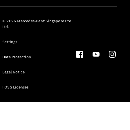
GLS
Mercedes-
Maybach
New
© 2026 Mercedes-Benz Singapore Pte.
GLS
Ltd.
G-
Electric
Class
Settings
G-Class
Data Protection
Configurator
Test Drive
Booking
Legal Notice
Mercedes
Benz Store
FOSS Licenses
Estate