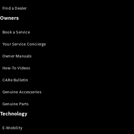
Saloon
S-Class
Find a Dealer
New
Saloon
Owners
Mercedes-
Maybach
New
S-Class
Book a Service
Saloon
Your Service Concierge
Configurator
Owner Manuals
Test Drive
Booking
How-To Videos
Mercedes
Benz Store
CARe Bulletin
SUV
Genuine Accessories
Genuine Parts
Technology
E-Mobility
All SUVs