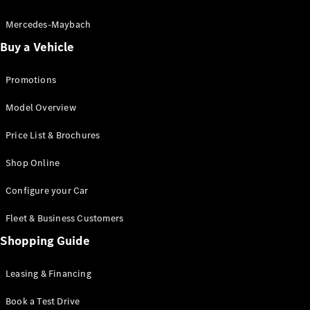
Electric models
Plug-in Hybrid models
Mercedes-Maybach
Buy a Vehicle
Saloon
Promotions
Model Overview
Price List & Brochures
All Saloons
Shop Online
CLA
Electric
CLA
Configure your Car
C-Class
Saloon
Fleet & Business Customers
C-
Class
Shopping Guide
New
Electric
Saloon
EQE
Leasing & Financing
Electric
Saloon
E-Class
Book a Test Drive