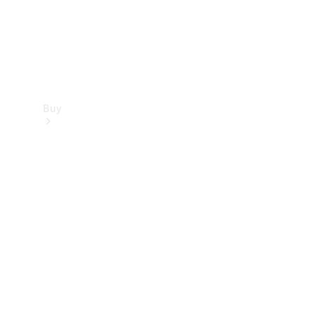
Buy
Find new
cars
Special
Offers
Digital