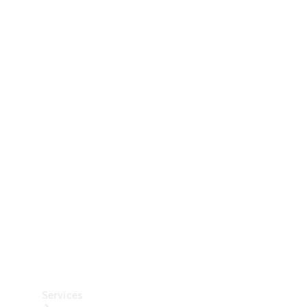
Technical
Accessories
Collection
Car Care
Services