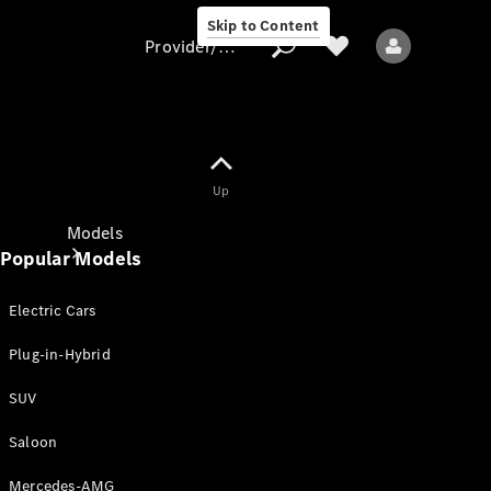
Skip to Content
Provider/data protection
Provider/data
Up
protection
Models
Popular Models
Electric Cars
Plug-in-Hybrid
SUV
All models
New models
Saloon
Mercedes-AMG