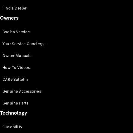
Saloon
S-Class
Find a Dealer
New
Saloon
Owners
Mercedes-
Maybach
New
S-Class
Book a Service
Saloon
Your Service Concierge
Configurator
Owner Manuals
Test Drive
Booking
How-To Videos
Mercedes
Benz Store
CARe Bulletin
SUV
Genuine Accessories
Genuine Parts
Technology
E-Mobility
All SUVs