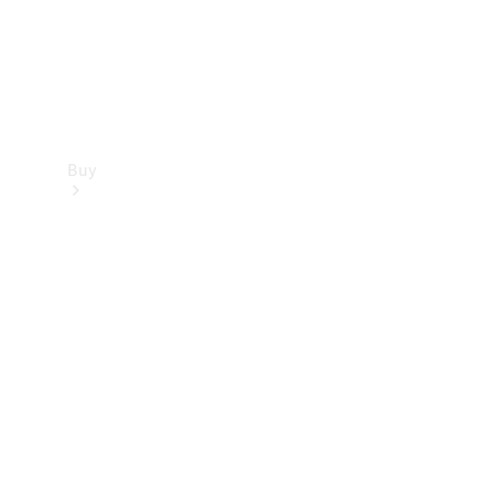
Buy
Find new
cars
Special
Offers
Digital