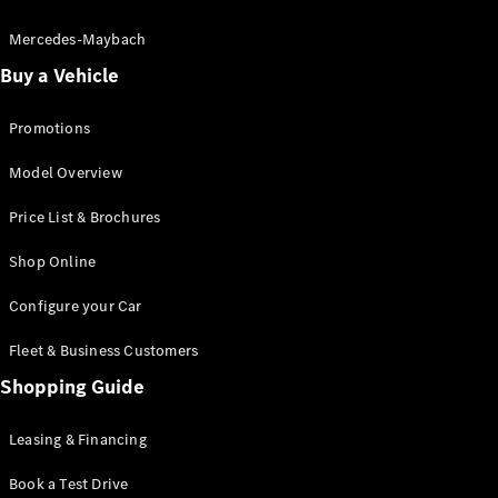
Electric models
Plug-in Hybrid models
Mercedes-Maybach
Buy a Vehicle
Saloon
Promotions
Model Overview
Price List & Brochures
All Saloons
Shop Online
CLA
Electric
CLA
Configure your Car
C-Class
Saloon
Fleet & Business Customers
C-
Class
Shopping Guide
New
Electric
Saloon
EQE
Leasing & Financing
Electric
Saloon
E-Class
Book a Test Drive