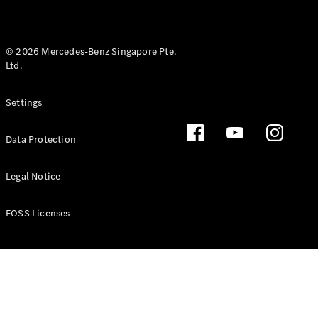
GLS
Mercedes-
Maybach
New
© 2026 Mercedes-Benz Singapore Pte.
GLS
Ltd.
G-
Electric
Class
Settings
G-Class
Data Protection
Configurator
Test Drive
Booking
Legal Notice
Mercedes
Benz Store
FOSS Licenses
Estate