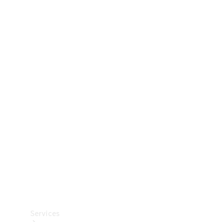
Technical
Accessories
Collection
Car Care
Services