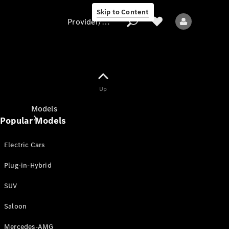
Skip to Content
Provider/data protection
Provider/data
Up
protection
Models
Popular Models
Electric Cars
Plug-in-Hybrid
SUV
All models
New models
Saloon
Mercedes-AMG