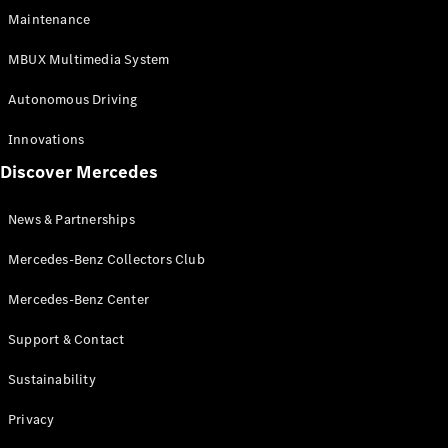
EQS
Electric
Maintenance
SUV
Mercedes-
MBUX Multimedia System
Maybach
Electric
EQS SUV
Autonomous Driving
GLA
GLA
New
Innovations
GLA
New
Electric
Discover Mercedes
GLB
Electric
GLB
GLB
New
News & Partnerships
GLC
New
Electric
GLC
Mercedes-Benz Collectors Club
GLC Coupé
GLE
Mercedes-Benz Center
GLE
New
Support & Contact
GLE Coupé
GLE
New
Sustainability
Coupé
GLS
New
Privacy
Mercedes-
Maybach