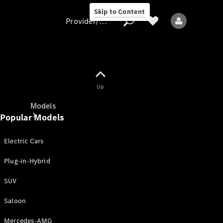
Skip to Content
Provider/data protection
Provider/data
Up
protection
Models
Popular Models
Electric Cars
Plug-in-Hybrid
SUV
All models
New models
Saloon
Mercedes-AMG