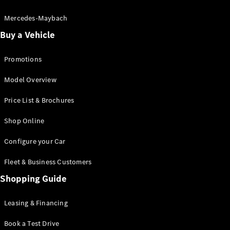
Electric models
Plug-in Hybrid models
Mercedes-Maybach
Buy a Vehicle
Saloon
Promotions
Model Overview
Price List & Brochures
All Saloons
Shop Online
CLA
Electric
CLA
Configure your Car
C-Class
Saloon
Fleet & Business Customers
C-
Class
Shopping Guide
New
Electric
Saloon
EQE
Leasing & Financing
Electric
Saloon
E-Class
Book a Test Drive