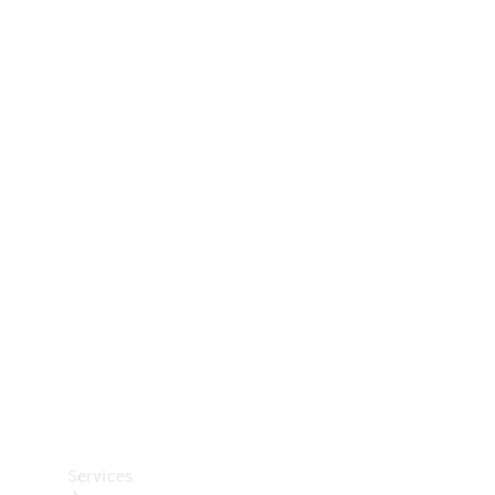
Technical
Accessories
Collection
Car Care
Services