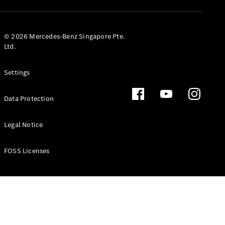
GLS
Mercedes-
Maybach
New
© 2026 Mercedes-Benz Singapore Pte.
GLS
Ltd.
G-
Electric
Class
Settings
G-Class
Data Protection
Configurator
Test Drive
Booking
Legal Notice
Mercedes
Benz Store
FOSS Licenses
Estate