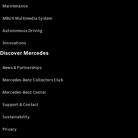
EQS
Electric
Maintenance
SUV
Mercedes-
MBUX Multimedia System
Maybach
Electric
EQS SUV
Autonomous Driving
GLA
GLA
New
Innovations
GLA
New
Electric
Discover Mercedes
GLB
Electric
GLB
GLB
New
News & Partnerships
GLC
New
Electric
GLC
Mercedes-Benz Collectors Club
GLC Coupé
GLE
Mercedes-Benz Center
GLE
New
Support & Contact
GLE Coupé
GLE
New
Sustainability
Coupé
GLS
New
Privacy
Mercedes-
Maybach