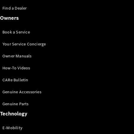
Saloon
S-Class
Find a Dealer
New
Saloon
Owners
Mercedes-
Maybach
New
S-Class
Book a Service
Saloon
Your Service Concierge
Configurator
Owner Manuals
Test Drive
Booking
How-To Videos
Mercedes
Benz Store
CARe Bulletin
SUV
Genuine Accessories
Genuine Parts
Technology
E-Mobility
All SUVs