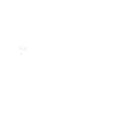
Buy
Find new
cars
Special
Offers
Digital