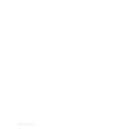
Technical
Accessories
Collection
Car Care
Services