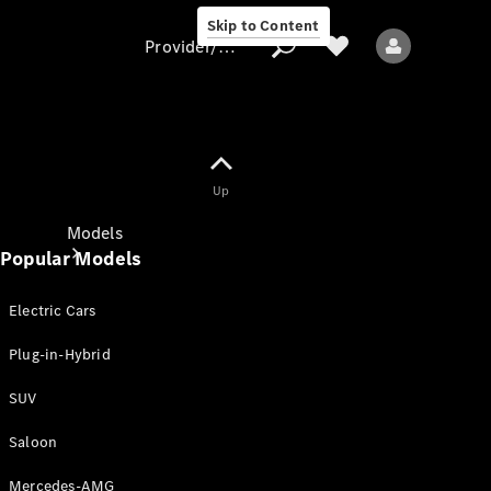
Skip to Content
Provider/data protection
Provider/data
Up
protection
Models
Popular Models
Electric Cars
Plug-in-Hybrid
SUV
All models
New models
Saloon
Mercedes-AMG