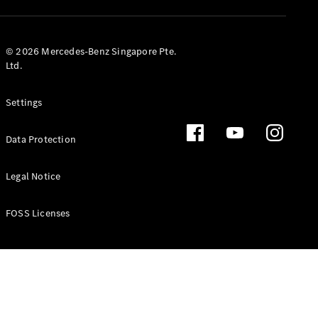
GLS
Mercedes-
Maybach
New
© 2026 Mercedes-Benz Singapore Pte.
GLS
Ltd.
G-
Electric
Class
Settings
G-Class
Data Protection
Configurator
Test Drive
Booking
Legal Notice
Mercedes
Benz Store
FOSS Licenses
Estate