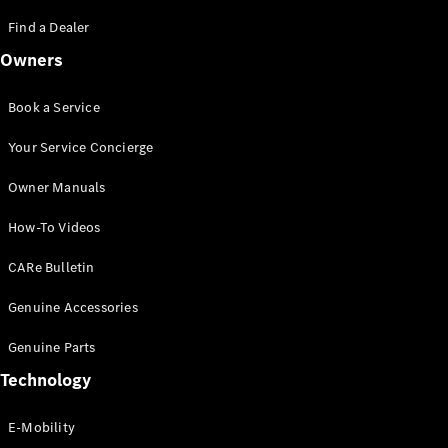
Saloon
S-Class
Find a Dealer
New
Saloon
Owners
Mercedes-
Maybach
New
S-Class
Book a Service
Saloon
Your Service Concierge
Configurator
Owner Manuals
Test Drive
Booking
How-To Videos
Mercedes
Benz Store
CARe Bulletin
SUV
Genuine Accessories
Genuine Parts
Technology
E-Mobility
All SUVs