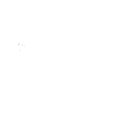
Buy
Find new
cars
Special
Offers
Digital