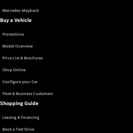
Electric models
Plug-in Hybrid models
Mercedes-Maybach
Buy a Vehicle
Saloon
Promotions
Model Overview
Price List & Brochures
All Saloons
Shop Online
CLA
Electric
CLA
Configure your Car
C-Class
Saloon
Fleet & Business Customers
C-
Class
Shopping Guide
New
Electric
Saloon
EQE
Leasing & Financing
Electric
Saloon
E-Class
Book a Test Drive