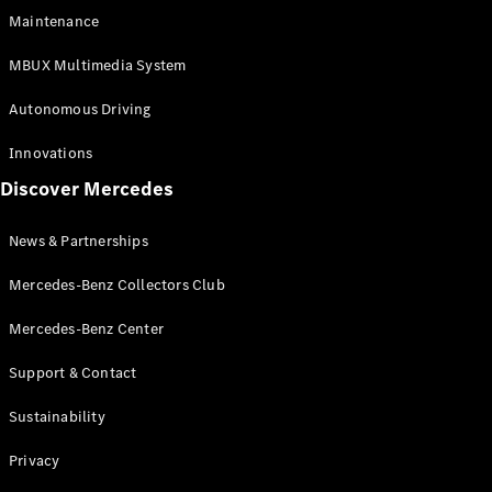
EQS
Electric
Maintenance
SUV
Mercedes-
MBUX Multimedia System
Maybach
Electric
EQS SUV
Autonomous Driving
GLA
GLA
New
Innovations
GLA
New
Electric
Discover Mercedes
GLB
Electric
GLB
GLB
New
News & Partnerships
GLC
New
Electric
GLC
Mercedes-Benz Collectors Club
GLC Coupé
GLE
Mercedes-Benz Center
GLE
New
Support & Contact
GLE Coupé
GLE
New
Sustainability
Coupé
GLS
New
Privacy
Mercedes-
Maybach