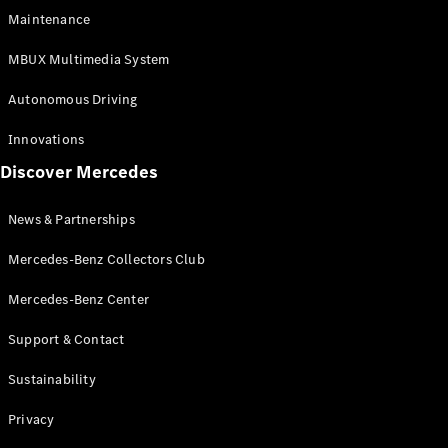
EQS
Electric
Maintenance
SUV
Mercedes-
MBUX Multimedia System
Maybach
Electric
EQS SUV
Autonomous Driving
GLA
GLA
New
Innovations
GLA
New
Electric
Discover Mercedes
GLB
Electric
GLB
GLB
New
News & Partnerships
GLC
New
Electric
GLC
Mercedes-Benz Collectors Club
GLC Coupé
GLE
Mercedes-Benz Center
GLE
New
Support & Contact
GLE Coupé
GLE
New
Sustainability
Coupé
GLS
New
Privacy
Mercedes-
Maybach