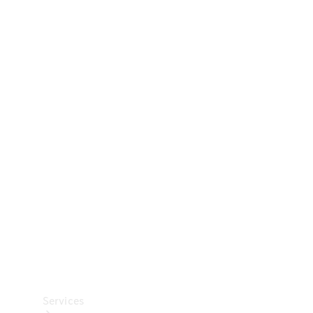
Technical
Accessories
Collection
Car Care
Services