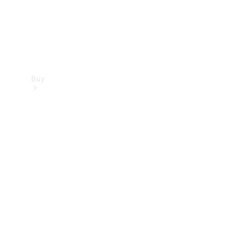
Buy
Find new
cars
Special
Offers
Digital