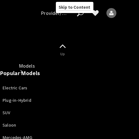
Skip to Content
Provider/data protection
Provider/data
Up
protection
Models
Popular Models
Electric Cars
Plug-in-Hybrid
SUV
All models
New models
Saloon
Mercedes-AMG