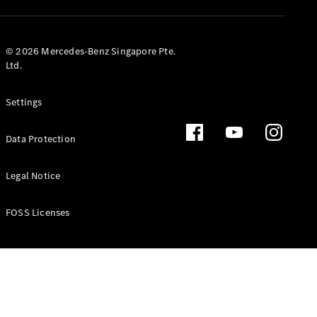
GLS
Mercedes-
Maybach
New
© 2026 Mercedes-Benz Singapore Pte.
GLS
Ltd.
G-
Electric
Class
Settings
G-Class
Data Protection
Configurator
Test Drive
Booking
Legal Notice
Mercedes
Benz Store
FOSS Licenses
Estate