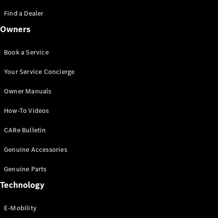
Saloon
S-Class
Find a Dealer
New
Saloon
Owners
Mercedes-
Maybach
New
S-Class
Book a Service
Saloon
Your Service Concierge
Configurator
Owner Manuals
Test Drive
Booking
How-To Videos
Mercedes
Benz Store
CARe Bulletin
SUV
Genuine Accessories
Genuine Parts
Technology
E-Mobility
All SUVs