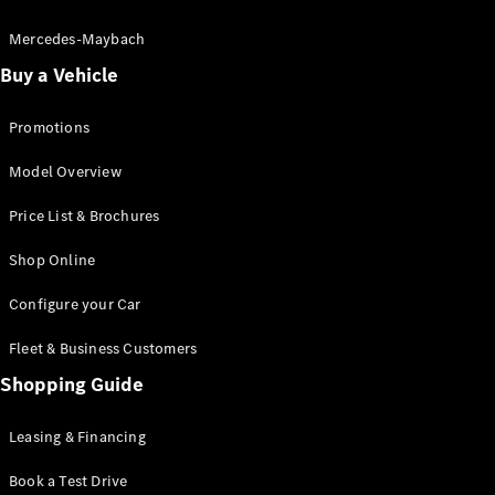
Electric models
Plug-in Hybrid models
Mercedes-Maybach
Buy a Vehicle
Saloon
Promotions
Model Overview
Price List & Brochures
All Saloons
Shop Online
CLA
Electric
CLA
Configure your Car
C-Class
Saloon
Fleet & Business Customers
C-
Class
Shopping Guide
New
Electric
Saloon
EQE
Leasing & Financing
Electric
Saloon
E-Class
Book a Test Drive