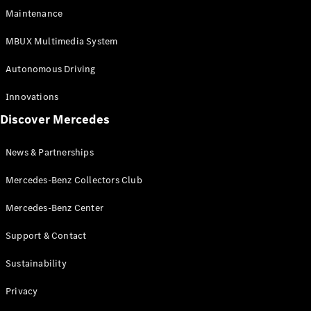
EQS
Electric
Maintenance
SUV
Mercedes-
MBUX Multimedia System
Maybach
Electric
EQS SUV
Autonomous Driving
GLA
GLA
New
Innovations
GLA
New
Electric
Discover Mercedes
GLB
Electric
GLB
GLB
New
News & Partnerships
GLC
New
Electric
GLC
Mercedes-Benz Collectors Club
GLC Coupé
GLE
Mercedes-Benz Center
GLE
New
Support & Contact
GLE Coupé
GLE
New
Sustainability
Coupé
GLS
New
Privacy
Mercedes-
Maybach