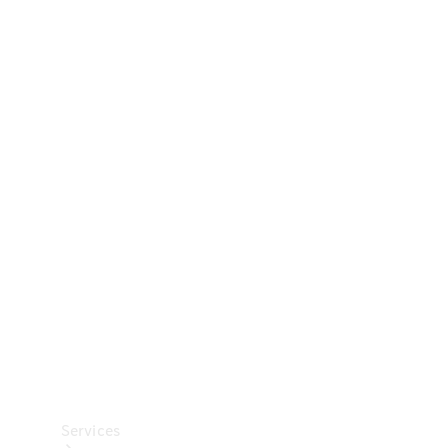
Technical
Accessories
Collection
Car Care
Services