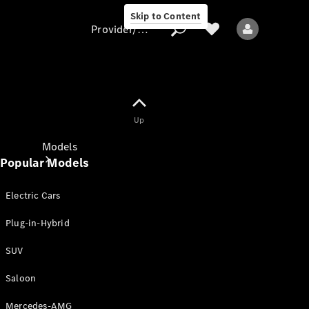
Skip to Content
Provider/data protection
Provider/data
Up
protection
Models
Popular Models
Electric Cars
Plug-in-Hybrid
SUV
All models
New models
Saloon
Mercedes-AMG