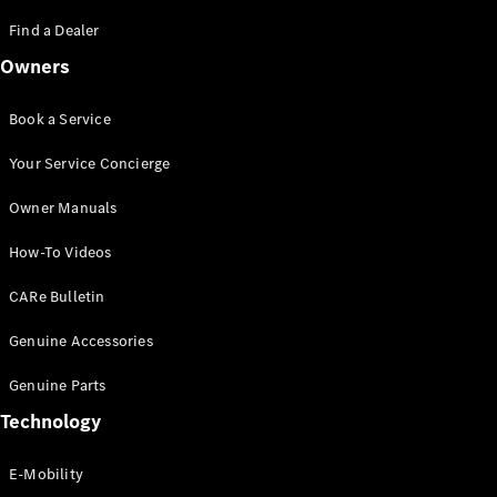
Saloon
S-Class
Find a Dealer
New
Saloon
Owners
Mercedes-
Maybach
New
S-Class
Book a Service
Saloon
Your Service Concierge
Configurator
Owner Manuals
Test Drive
Booking
How-To Videos
Mercedes
Benz Store
CARe Bulletin
SUV
Genuine Accessories
Genuine Parts
Technology
E-Mobility
All SUVs