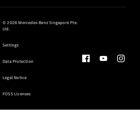
GLS
Mercedes-
Maybach
New
© 2026 Mercedes-Benz Singapore Pte.
GLS
Ltd.
G-
Electric
Class
Settings
G-Class
Data Protection
Configurator
Test Drive
Booking
Legal Notice
Mercedes
Benz Store
FOSS Licenses
Estate