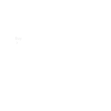
Buy
Find new
cars
Special
Offers
Digital