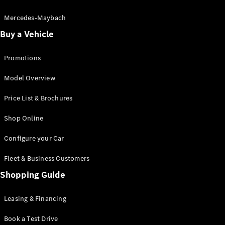
Electric models
Plug-in Hybrid models
Mercedes-Maybach
Buy a Vehicle
Saloon
Promotions
Model Overview
Price List & Brochures
All Saloons
Shop Online
CLA
Electric
CLA
Configure your Car
C-Class
Saloon
Fleet & Business Customers
C-
Class
Shopping Guide
New
Electric
Saloon
EQE
Leasing & Financing
Electric
Saloon
E-Class
Book a Test Drive