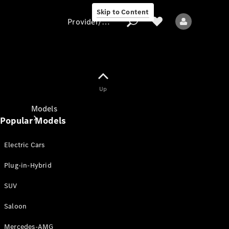
Skip to Content
Provider/data protection
Provider/data
Up
protection
Models
Popular Models
Electric Cars
Plug-in-Hybrid
SUV
All models
New models
Saloon
Mercedes-AMG