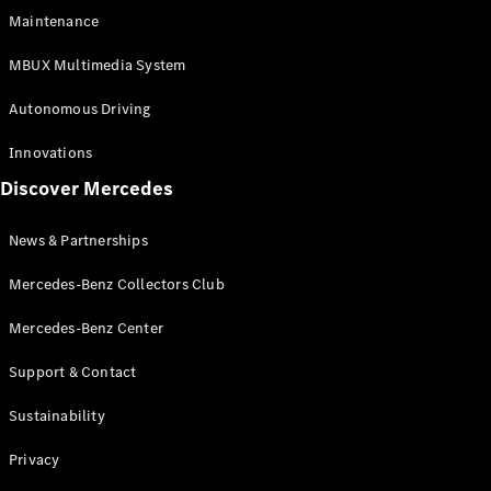
EQS
Electric
Maintenance
SUV
Mercedes-
MBUX Multimedia System
Maybach
Electric
EQS SUV
Autonomous Driving
GLA
GLA
New
Innovations
GLA
New
Electric
Discover Mercedes
GLB
Electric
GLB
GLB
New
News & Partnerships
GLC
New
Electric
GLC
Mercedes-Benz Collectors Club
GLC Coupé
GLE
Mercedes-Benz Center
GLE
New
Support & Contact
GLE Coupé
GLE
New
Sustainability
Coupé
GLS
New
Privacy
Mercedes-
Maybach