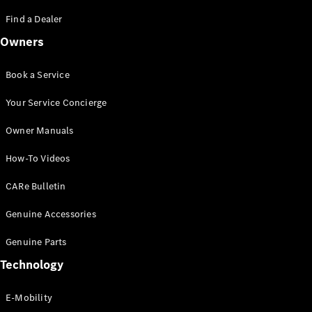
Saloon
S-Class
Find a Dealer
New
Saloon
Owners
Mercedes-
Maybach
New
S-Class
Book a Service
Saloon
Your Service Concierge
Configurator
Owner Manuals
Test Drive
Booking
How-To Videos
Mercedes
Benz Store
CARe Bulletin
SUV
Genuine Accessories
Genuine Parts
Technology
E-Mobility
All SUVs