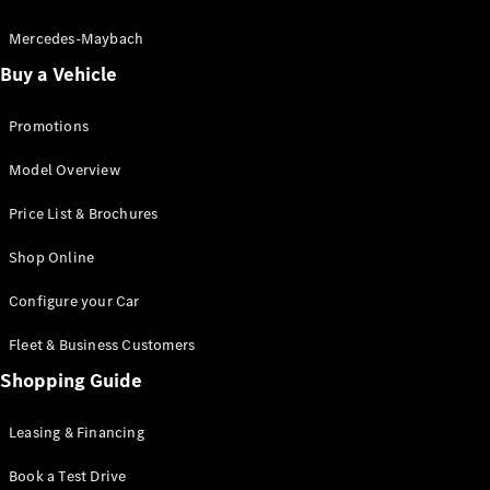
Electric models
Plug-in Hybrid models
Mercedes-Maybach
Buy a Vehicle
Saloon
Promotions
Model Overview
Price List & Brochures
All Saloons
Shop Online
CLA
Electric
CLA
Configure your Car
C-Class
Saloon
Fleet & Business Customers
C-
Class
Shopping Guide
New
Electric
Saloon
EQE
Leasing & Financing
Electric
Saloon
E-Class
Book a Test Drive