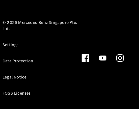
GLS
Mercedes-
Maybach
New
© 2026 Mercedes-Benz Singapore Pte.
GLS
Ltd.
G-
Electric
Class
Settings
G-Class
Data Protection
Configurator
Test Drive
Booking
Legal Notice
Mercedes
Benz Store
FOSS Licenses
Estate