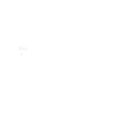
Buy
Find new
cars
Special
Offers
Digital