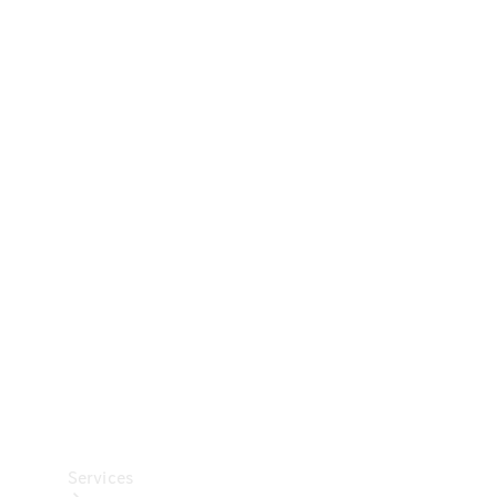
Technical
Accessories
Collection
Car Care
Services