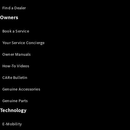
Saloon
S-Class
Find a Dealer
New
Saloon
Owners
Mercedes-
Maybach
New
S-Class
Book a Service
Saloon
Your Service Concierge
Configurator
Owner Manuals
Test Drive
Booking
How-To Videos
Mercedes
Benz Store
CARe Bulletin
SUV
Genuine Accessories
Genuine Parts
Technology
E-Mobility
All SUVs