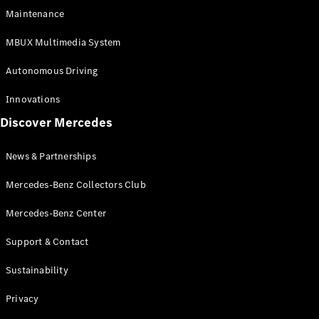
EQS
Electric
Maintenance
SUV
Mercedes-
MBUX Multimedia System
Maybach
Electric
EQS SUV
Autonomous Driving
GLA
GLA
New
Innovations
GLA
New
Electric
Discover Mercedes
GLB
Electric
GLB
GLB
New
News & Partnerships
GLC
New
Electric
GLC
Mercedes-Benz Collectors Club
GLC Coupé
GLE
Mercedes-Benz Center
GLE
New
Support & Contact
GLE Coupé
GLE
New
Sustainability
Coupé
GLS
New
Privacy
Mercedes-
Maybach