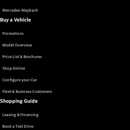
Electric models
Plug-in Hybrid models
Mercedes-Maybach
Buy a Vehicle
Saloon
Promotions
Model Overview
Price List & Brochures
All Saloons
Shop Online
CLA
Electric
CLA
Configure your Car
C-Class
Saloon
Fleet & Business Customers
C-
Class
Shopping Guide
New
Electric
Saloon
EQE
Leasing & Financing
Electric
Saloon
E-Class
Book a Test Drive