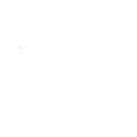
Buy
Find new
cars
Special
Offers
Digital