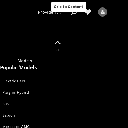
Skip to Content
Provider/data protection
Provider/data
Up
protection
Models
Popular Models
Electric Cars
Plug-in-Hybrid
SUV
All models
New models
Saloon
Mercedes-AMG