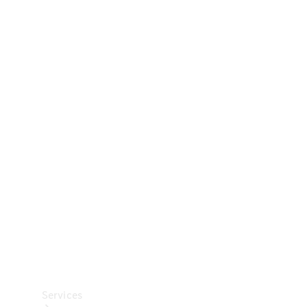
Technical
Accessories
Collection
Car Care
Services