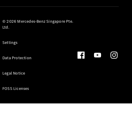
GLS
Mercedes-
Maybach
New
© 2026 Mercedes-Benz Singapore Pte.
GLS
Ltd.
G-
Electric
Class
Settings
G-Class
Data Protection
Configurator
Test Drive
Booking
Legal Notice
Mercedes
Benz Store
FOSS Licenses
Estate