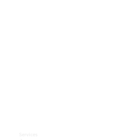
Technical
Accessories
Collection
Car Care
Services