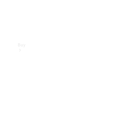
Buy
Find new
cars
Special
Offers
Digital