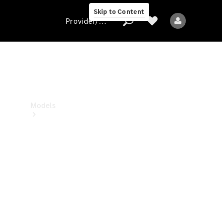
Skip to Content
Provider/data protection
Provider/data
protection
Models
All models
New models