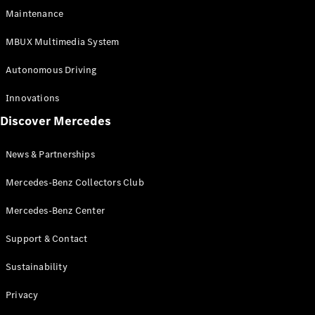
EQS
Electric
Maintenance
SUV
Mercedes-
MBUX Multimedia System
Maybach
Electric
EQS SUV
Autonomous Driving
GLA
GLA
New
Innovations
GLA
New
Electric
Discover Mercedes
GLB
Electric
GLB
GLB
New
News & Partnerships
GLC
New
Electric
GLC
Mercedes-Benz Collectors Club
GLC Coupé
GLE
Mercedes-Benz Center
GLE
New
Support & Contact
GLE Coupé
GLE
New
Sustainability
Coupé
GLS
New
Privacy
Mercedes-
Maybach