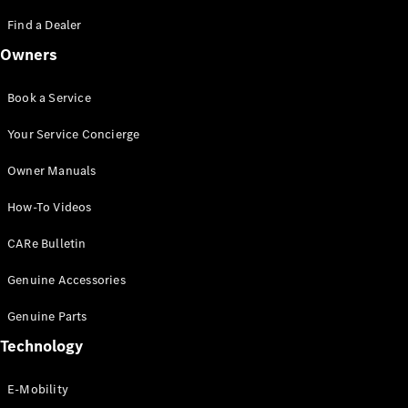
Saloon
S-Class
Find a Dealer
New
Saloon
Owners
Mercedes-
Maybach
New
S-Class
Book a Service
Saloon
Your Service Concierge
Configurator
Owner Manuals
Test Drive
Booking
How-To Videos
Mercedes
Benz Store
CARe Bulletin
SUV
Genuine Accessories
Genuine Parts
Technology
E-Mobility
All SUVs