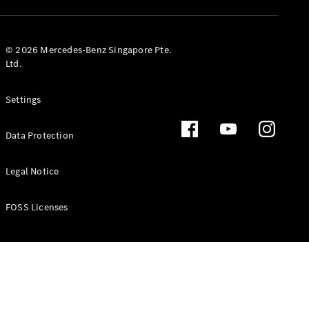
GLS
Mercedes-
Maybach
New
© 2026 Mercedes-Benz Singapore Pte.
GLS
Ltd.
G-
Electric
Class
Settings
G-Class
Data Protection
Configurator
Test Drive
Booking
Legal Notice
Mercedes
Benz Store
FOSS Licenses
Estate