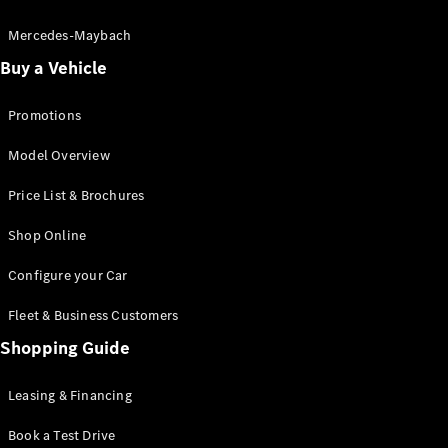
Electric models
Plug-in Hybrid models
Mercedes-Maybach
Buy a Vehicle
Saloon
Promotions
Model Overview
Price List & Brochures
All Saloons
Shop Online
CLA
Electric
CLA
Configure your Car
C-Class
Saloon
Fleet & Business Customers
C-
Class
Shopping Guide
New
Electric
Saloon
EQE
Leasing & Financing
Electric
Saloon
E-Class
Book a Test Drive