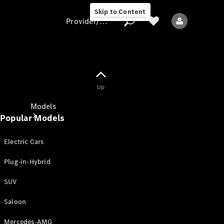
Skip to Content
Provider/data protection
Provider/data
Up
protection
Models
Popular Models
Electric Cars
Plug-in-Hybrid
SUV
All models
New models
Saloon
Mercedes-AMG