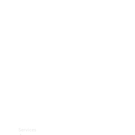
Technical
Accessories
Collection
Car Care
Services