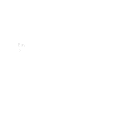
Buy
Find new
cars
Special
Offers
Digital