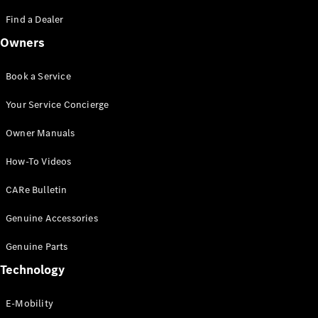
Saloon
S-Class
Find a Dealer
New
Saloon
Owners
Mercedes-
Maybach
New
S-Class
Book a Service
Saloon
Your Service Concierge
Configurator
Owner Manuals
Test Drive
Booking
How-To Videos
Mercedes
Benz Store
CARe Bulletin
SUV
Genuine Accessories
Genuine Parts
Technology
E-Mobility
All SUVs