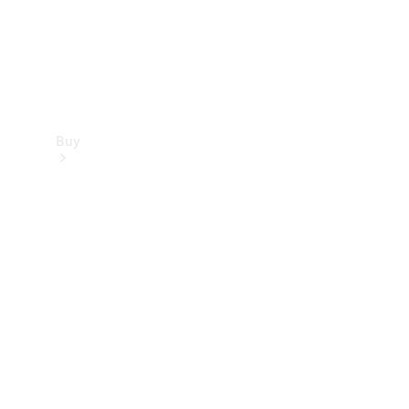
Buy
Find new
cars
Special
Offers
Digital