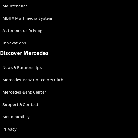
EQS
Electric
Maintenance
SUV
Mercedes-
MBUX Multimedia System
Maybach
Electric
EQS SUV
Autonomous Driving
GLA
GLA
New
Innovations
GLA
New
Electric
Discover Mercedes
GLB
Electric
GLB
GLB
New
News & Partnerships
GLC
New
Electric
GLC
Mercedes-Benz Collectors Club
GLC Coupé
GLE
Mercedes-Benz Center
GLE
New
Support & Contact
GLE Coupé
GLE
New
Sustainability
Coupé
GLS
New
Privacy
Mercedes-
Maybach