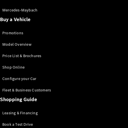
Electric models
Plug-in Hybrid models
Mercedes-Maybach
Buy a Vehicle
Saloon
Promotions
Model Overview
Price List & Brochures
All Saloons
Shop Online
CLA
Electric
CLA
Configure your Car
C-Class
Saloon
Fleet & Business Customers
C-
Class
Shopping Guide
New
Electric
Saloon
EQE
Leasing & Financing
Electric
Saloon
E-Class
Book a Test Drive