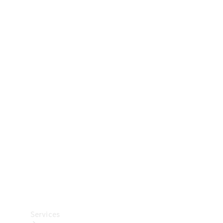
Technical
Accessories
Collection
Car Care
Services