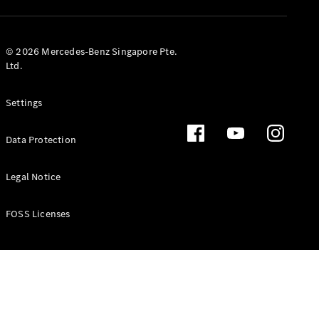
GLS
Mercedes-
Maybach
New
© 2026 Mercedes-Benz Singapore Pte.
GLS
Ltd.
G-
Electric
Class
Settings
G-Class
Data Protection
Configurator
Test Drive
Booking
Legal Notice
Mercedes
Benz Store
FOSS Licenses
Estate