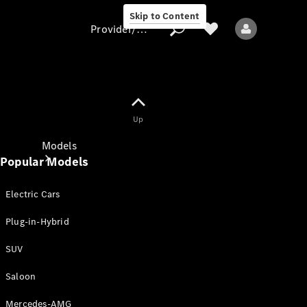
Skip to Content
Provider/data protection
Provider/data
Up
protection
Models
Popular Models
Electric Cars
Plug-in-Hybrid
SUV
All models
New models
Saloon
Mercedes-AMG