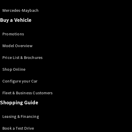
Electric models
Plug-in Hybrid models
Mercedes-Maybach
Buy a Vehicle
Saloon
Promotions
Model Overview
Price List & Brochures
All Saloons
Shop Online
CLA
Electric
CLA
Configure your Car
C-Class
Saloon
Fleet & Business Customers
C-
Class
Shopping Guide
New
Electric
Saloon
EQE
Leasing & Financing
Electric
Saloon
E-Class
Book a Test Drive