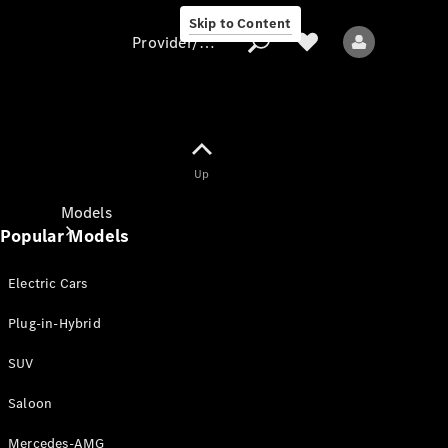
Skip to Content
Provider/data protection
Provider/data
Up
protection
Models
Popular Models
Electric Cars
Plug-in-Hybrid
SUV
All models
New models
Saloon
Mercedes-AMG