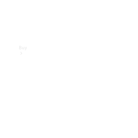
Buy
Find new
cars
Special
Offers
Digital