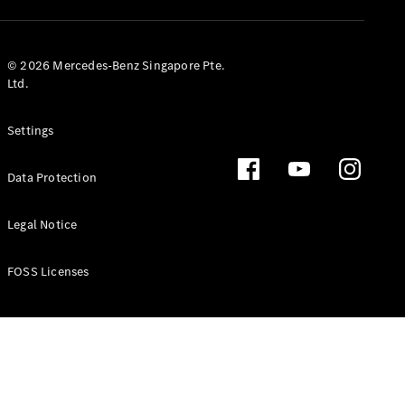
GLS
Mercedes-
Maybach
New
© 2026 Mercedes-Benz Singapore Pte.
GLS
Ltd.
G-
Electric
Class
Settings
G-Class
Data Protection
Configurator
Test Drive
Booking
Legal Notice
Mercedes
Benz Store
FOSS Licenses
Estate