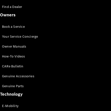
Saloon
S-Class
Find a Dealer
New
Saloon
Owners
Mercedes-
Maybach
New
S-Class
Book a Service
Saloon
Your Service Concierge
Configurator
Owner Manuals
Test Drive
Booking
How-To Videos
Mercedes
Benz Store
CARe Bulletin
SUV
Genuine Accessories
Genuine Parts
Technology
E-Mobility
All SUVs