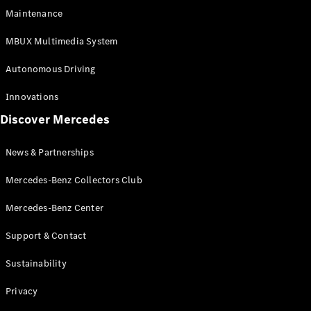
EQS
Electric
Maintenance
SUV
Mercedes-
MBUX Multimedia System
Maybach
Electric
EQS SUV
Autonomous Driving
GLA
GLA
New
Innovations
GLA
New
Electric
Discover Mercedes
GLB
Electric
GLB
GLB
New
News & Partnerships
GLC
New
Electric
GLC
Mercedes-Benz Collectors Club
GLC Coupé
GLE
Mercedes-Benz Center
GLE
New
Support & Contact
GLE Coupé
GLE
New
Sustainability
Coupé
GLS
New
Privacy
Mercedes-
Maybach