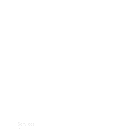
Technical
Accessories
Collection
Car Care
Services