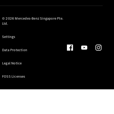
GLS
Mercedes-
Maybach
New
© 2026 Mercedes-Benz Singapore Pte.
GLS
Ltd.
G-
Electric
Class
Settings
G-Class
Data Protection
Configurator
Test Drive
Booking
Legal Notice
Mercedes
Benz Store
FOSS Licenses
Estate