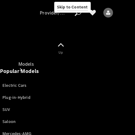
Skip to Content
Provider/data protection
Provider/data
Up
protection
Models
Popular Models
Electric Cars
Plug-in-Hybrid
SUV
All models
New models
Saloon
Mercedes-AMG