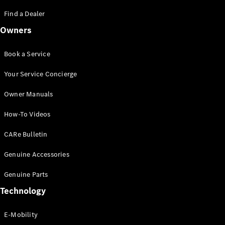
Saloon
S-Class
Find a Dealer
New
Saloon
Owners
Mercedes-
Maybach
New
S-Class
Book a Service
Saloon
Your Service Concierge
Configurator
Owner Manuals
Test Drive
Booking
How-To Videos
Mercedes
Benz Store
CARe Bulletin
SUV
Genuine Accessories
Genuine Parts
Technology
E-Mobility
All SUVs