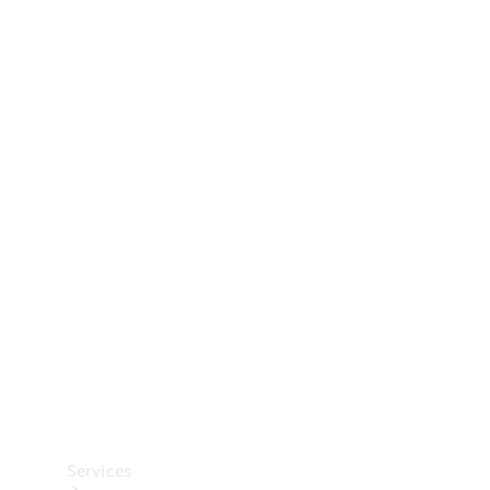
Technical
Accessories
Collection
Car Care
Services