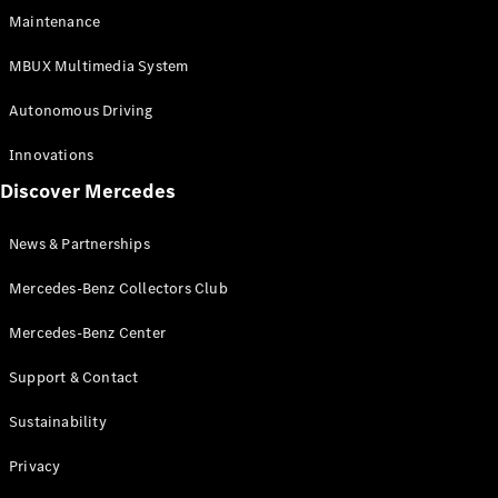
EQS
Electric
Maintenance
SUV
Mercedes-
MBUX Multimedia System
Maybach
Electric
EQS SUV
Autonomous Driving
GLA
GLA
New
Innovations
GLA
New
Electric
Discover Mercedes
GLB
Electric
GLB
GLB
New
News & Partnerships
GLC
New
Electric
GLC
Mercedes-Benz Collectors Club
GLC Coupé
GLE
Mercedes-Benz Center
GLE
New
Support & Contact
GLE Coupé
GLE
New
Sustainability
Coupé
GLS
New
Privacy
Mercedes-
Maybach