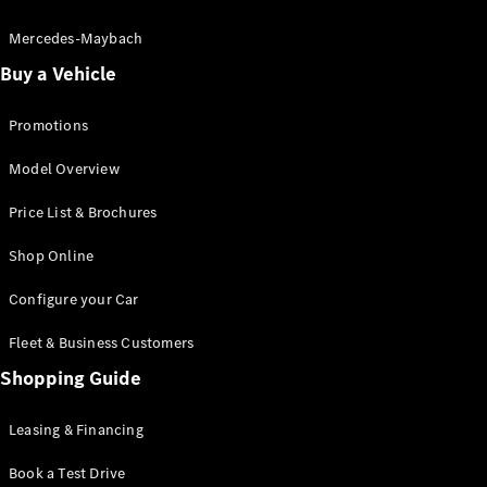
Electric models
Plug-in Hybrid models
Mercedes-Maybach
Buy a Vehicle
Saloon
Promotions
Model Overview
Price List & Brochures
All Saloons
Shop Online
CLA
Electric
CLA
Configure your Car
C-Class
Saloon
Fleet & Business Customers
C-
Class
Shopping Guide
New
Electric
Saloon
EQE
Leasing & Financing
Electric
Saloon
E-Class
Book a Test Drive