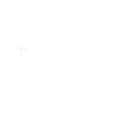
Buy
Find new
cars
Special
Offers
Digital