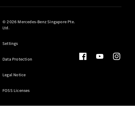
GLS
Mercedes-
Maybach
New
© 2026 Mercedes-Benz Singapore Pte.
GLS
Ltd.
G-
Electric
Class
Settings
G-Class
Data Protection
Configurator
Test Drive
Booking
Legal Notice
Mercedes
Benz Store
FOSS Licenses
Estate