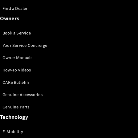
Saloon
S-Class
Find a Dealer
New
Saloon
Owners
Mercedes-
Maybach
New
S-Class
Book a Service
Saloon
Your Service Concierge
Configurator
Owner Manuals
Test Drive
Booking
How-To Videos
Mercedes
Benz Store
CARe Bulletin
SUV
Genuine Accessories
Genuine Parts
Technology
E-Mobility
All SUVs