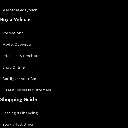
Electric models
Plug-in Hybrid models
Mercedes-Maybach
Buy a Vehicle
Saloon
Promotions
Model Overview
Price List & Brochures
All Saloons
Shop Online
CLA
Electric
CLA
Configure your Car
C-Class
Saloon
Fleet & Business Customers
C-
Class
Shopping Guide
New
Electric
Saloon
EQE
Leasing & Financing
Electric
Saloon
E-Class
Book a Test Drive