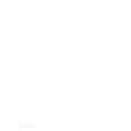
Technical
Accessories
Collection
Car Care
Services