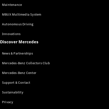
EQS
Electric
Maintenance
SUV
Mercedes-
MBUX Multimedia System
Maybach
Electric
EQS SUV
Autonomous Driving
GLA
GLA
New
Innovations
GLA
New
Electric
Discover Mercedes
GLB
Electric
GLB
GLB
New
News & Partnerships
GLC
New
Electric
GLC
Mercedes-Benz Collectors Club
GLC Coupé
GLE
Mercedes-Benz Center
GLE
New
Support & Contact
GLE Coupé
GLE
New
Sustainability
Coupé
GLS
New
Privacy
Mercedes-
Maybach