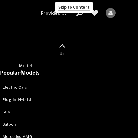
Skip to Content
Provider/data protection
Provider/data
Up
protection
Models
Popular Models
Electric Cars
Plug-in-Hybrid
SUV
All models
New models
Saloon
Mercedes-AMG