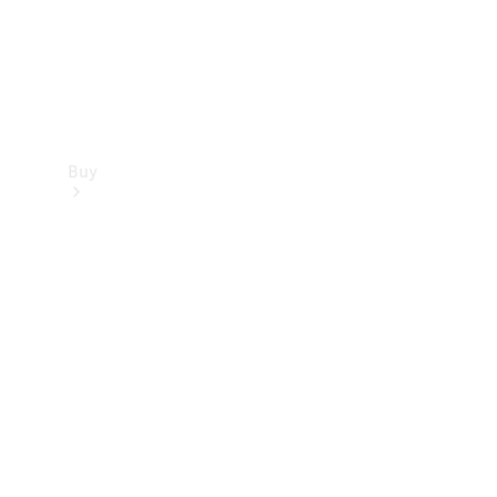
Buy
Find new
cars
Special
Offers
Digital