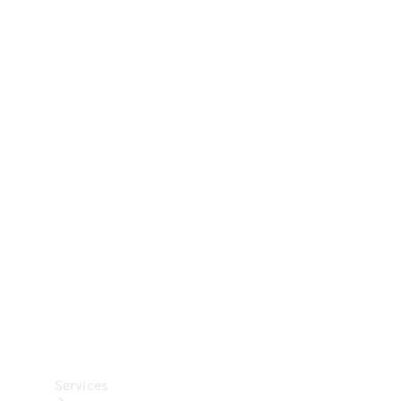
Technical
Accessories
Collection
Car Care
Services