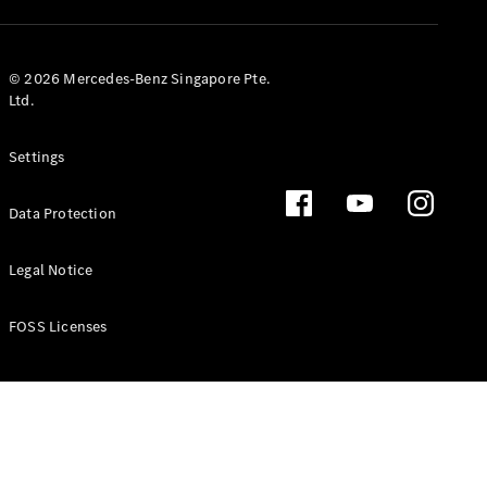
GLS
Mercedes-
Maybach
New
© 2026 Mercedes-Benz Singapore Pte.
GLS
Ltd.
G-
Electric
Class
Settings
G-Class
Data Protection
Configurator
Test Drive
Booking
Legal Notice
Mercedes
Benz Store
FOSS Licenses
Estate