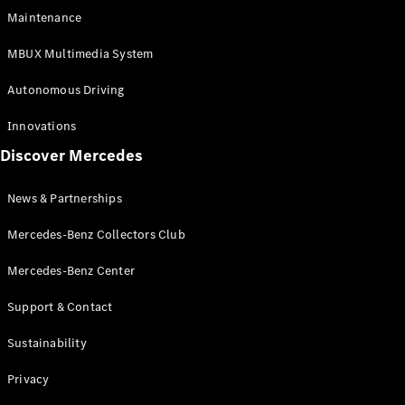
EQS
Electric
Maintenance
SUV
Mercedes-
MBUX Multimedia System
Maybach
Electric
EQS SUV
Autonomous Driving
GLA
GLA
New
Innovations
GLA
New
Electric
Discover Mercedes
GLB
Electric
GLB
GLB
New
News & Partnerships
GLC
New
Electric
GLC
Mercedes-Benz Collectors Club
GLC Coupé
GLE
Mercedes-Benz Center
GLE
New
Support & Contact
GLE Coupé
GLE
New
Sustainability
Coupé
GLS
New
Privacy
Mercedes-
Maybach