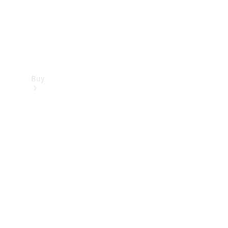
Buy
Find new
cars
Special
Offers
Digital