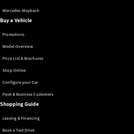
Electric models
Plug-in Hybrid models
Mercedes-Maybach
Buy a Vehicle
Saloon
Promotions
Model Overview
Price List & Brochures
All Saloons
Shop Online
CLA
Electric
CLA
Configure your Car
C-Class
Saloon
Fleet & Business Customers
C-
Class
Shopping Guide
New
Electric
Saloon
EQE
Leasing & Financing
Electric
Saloon
E-Class
Book a Test Drive