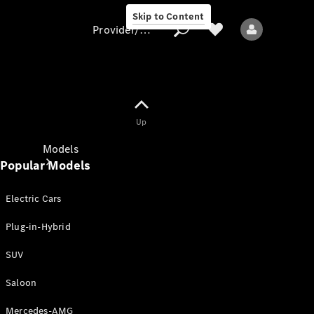
Skip to Content
Provider/data protection
Provider/data
Up
protection
Models
Popular Models
Electric Cars
Plug-in-Hybrid
SUV
All models
New models
Saloon
Mercedes-AMG