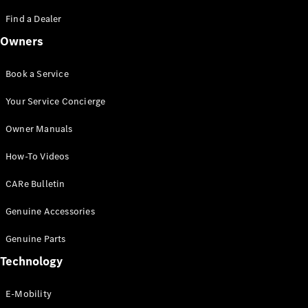
Saloon
S-Class
Find a Dealer
New
Saloon
Owners
Mercedes-
Maybach
New
S-Class
Book a Service
Saloon
Your Service Concierge
Configurator
Owner Manuals
Test Drive
Booking
How-To Videos
Mercedes
Benz Store
CARe Bulletin
SUV
Genuine Accessories
Genuine Parts
Technology
E-Mobility
All SUVs