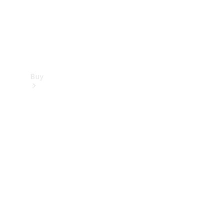
Buy
Find new
cars
Special
Offers
Digital