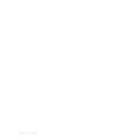
Technical
Accessories
Collection
Car Care
Services