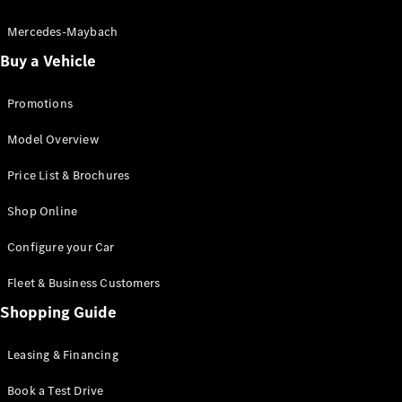
Electric models
Plug-in Hybrid models
Mercedes-Maybach
Buy a Vehicle
Saloon
Promotions
Model Overview
Price List & Brochures
All Saloons
Shop Online
CLA
Electric
CLA
Configure your Car
C-Class
Saloon
Fleet & Business Customers
C-
Class
Shopping Guide
New
Electric
Saloon
EQE
Leasing & Financing
Electric
Saloon
E-Class
Book a Test Drive