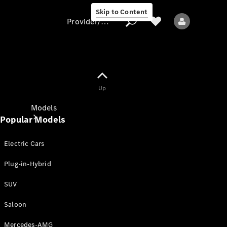
Skip to Content
Provider/data protection
Provider/data
Up
protection
Models
Popular Models
Electric Cars
Plug-in-Hybrid
SUV
All models
New models
Saloon
Mercedes-AMG