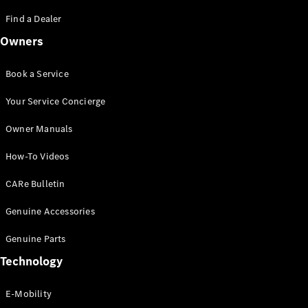
Saloon
S-Class
Find a Dealer
New
Saloon
Owners
Mercedes-
Maybach
New
S-Class
Book a Service
Saloon
Your Service Concierge
Configurator
Owner Manuals
Test Drive
Booking
How-To Videos
Mercedes
Benz Store
CARe Bulletin
SUV
Genuine Accessories
Genuine Parts
Technology
E-Mobility
All SUVs