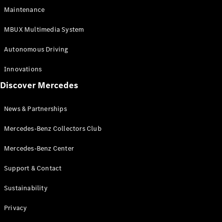
EQS
Electric
Maintenance
SUV
Mercedes-
MBUX Multimedia System
Maybach
Electric
EQS SUV
Autonomous Driving
GLA
GLA
New
Innovations
GLA
New
Electric
Discover Mercedes
GLB
Electric
GLB
GLB
New
News & Partnerships
GLC
New
Electric
GLC
Mercedes-Benz Collectors Club
GLC Coupé
GLE
Mercedes-Benz Center
GLE
New
Support & Contact
GLE Coupé
GLE
New
Sustainability
Coupé
GLS
New
Privacy
Mercedes-
Maybach