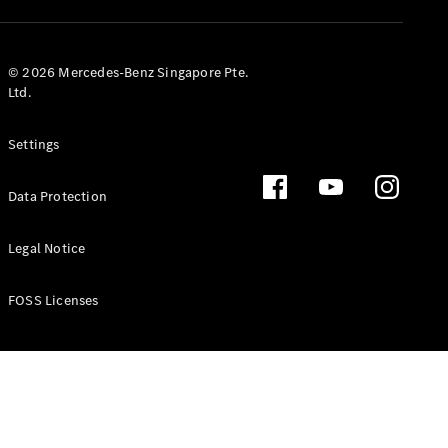
GLS
Mercedes-
Maybach
New
© 2026 Mercedes-Benz Singapore Pte.
GLS
Ltd.
G-
Electric
Class
Settings
G-Class
Data Protection
Configurator
Test Drive
Booking
Legal Notice
Mercedes
Benz Store
FOSS Licenses
Estate