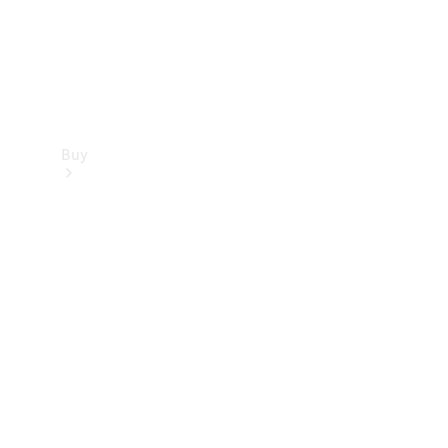
Buy
Find new
cars
Special
Offers
Digital