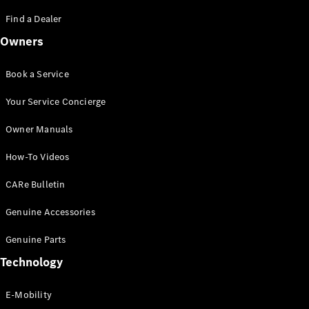
Saloon
S-Class
Find a Dealer
New
Saloon
Owners
Mercedes-
Maybach
New
S-Class
Book a Service
Saloon
Your Service Concierge
Configurator
Owner Manuals
Test Drive
Booking
How-To Videos
Mercedes
Benz Store
CARe Bulletin
SUV
Genuine Accessories
Genuine Parts
Technology
E-Mobility
All SUVs