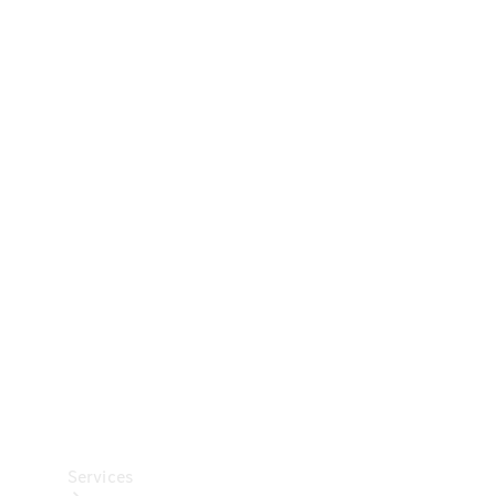
Technical
Accessories
Collection
Car Care
Services