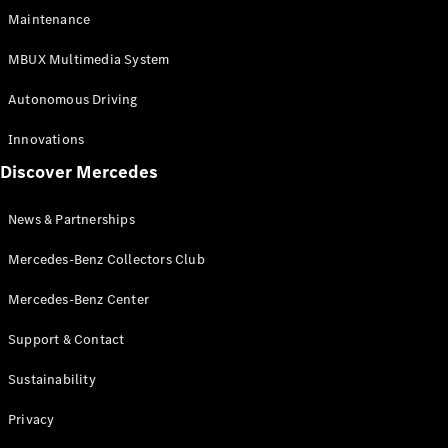
EQS
Electric
Maintenance
SUV
Mercedes-
MBUX Multimedia System
Maybach
Electric
EQS SUV
Autonomous Driving
GLA
GLA
New
Innovations
GLA
New
Electric
Discover Mercedes
GLB
Electric
GLB
GLB
New
News & Partnerships
GLC
New
Electric
GLC
Mercedes-Benz Collectors Club
GLC Coupé
GLE
Mercedes-Benz Center
GLE
New
Support & Contact
GLE Coupé
GLE
New
Sustainability
Coupé
GLS
New
Privacy
Mercedes-
Maybach