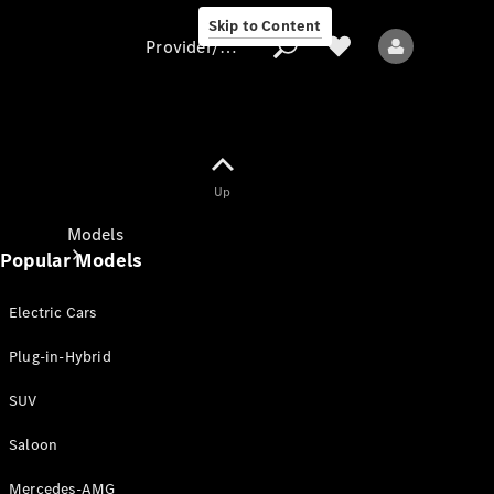
Skip to Content
Provider/data protection
Provider/data
Up
protection
Models
Popular Models
Electric Cars
Plug-in-Hybrid
SUV
All models
New models
Saloon
Mercedes-AMG