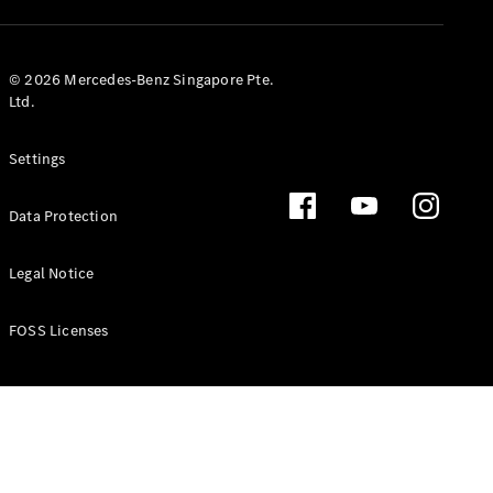
GLS
Mercedes-
Maybach
New
© 2026 Mercedes-Benz Singapore Pte.
GLS
Ltd.
G-
Electric
Class
Settings
G-Class
Data Protection
Configurator
Test Drive
Booking
Legal Notice
Mercedes
Benz Store
FOSS Licenses
Estate