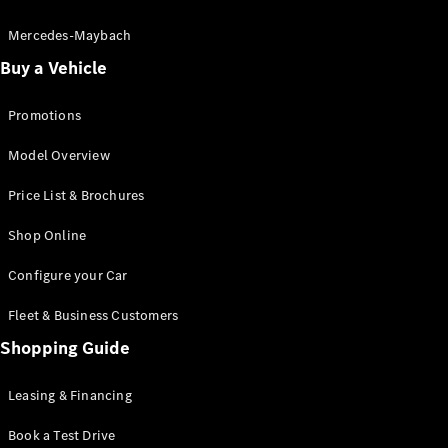
Electric models
Plug-in Hybrid models
Mercedes-Maybach
Buy a Vehicle
Saloon
Promotions
Model Overview
Price List & Brochures
All Saloons
Shop Online
CLA
Electric
CLA
Configure your Car
C-Class
Saloon
Fleet & Business Customers
C-
Class
Shopping Guide
New
Electric
Saloon
EQE
Leasing & Financing
Electric
Saloon
E-Class
Book a Test Drive