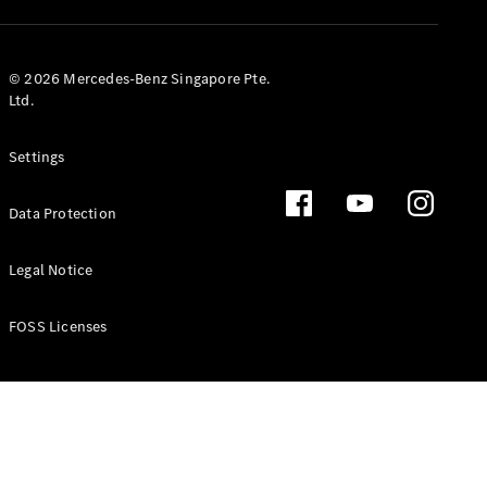
GLS
Mercedes-
Maybach
New
© 2026 Mercedes-Benz Singapore Pte.
GLS
Ltd.
G-
Electric
Class
Settings
G-Class
Data Protection
Configurator
Test Drive
Booking
Legal Notice
Mercedes
Benz Store
FOSS Licenses
Estate