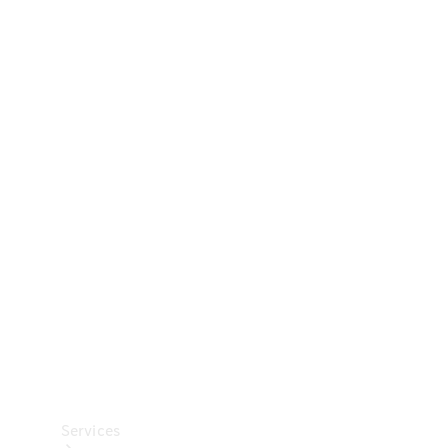
Technical
Accessories
Collection
Car Care
Services