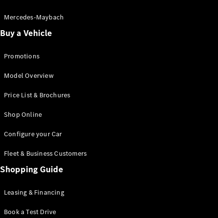
Electric models
Plug-in Hybrid models
Mercedes-Maybach
Buy a Vehicle
Saloon
Promotions
Model Overview
Price List & Brochures
All Saloons
Shop Online
CLA
Electric
CLA
Configure your Car
C-Class
Saloon
Fleet & Business Customers
C-
Class
Shopping Guide
New
Electric
Saloon
EQE
Leasing & Financing
Electric
Saloon
E-Class
Book a Test Drive