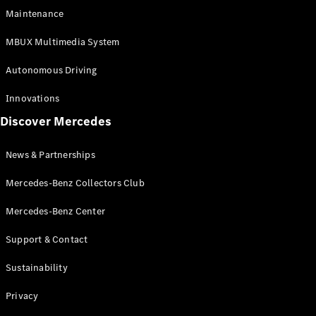
EQS
Electric
Maintenance
SUV
Mercedes-
MBUX Multimedia System
Maybach
Electric
EQS SUV
Autonomous Driving
GLA
GLA
New
Innovations
GLA
New
Electric
Discover Mercedes
GLB
Electric
GLB
GLB
New
News & Partnerships
GLC
New
Electric
GLC
Mercedes-Benz Collectors Club
GLC Coupé
GLE
Mercedes-Benz Center
GLE
New
Support & Contact
GLE Coupé
GLE
New
Sustainability
Coupé
GLS
New
Privacy
Mercedes-
Maybach