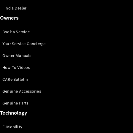
Saloon
S-Class
Find a Dealer
New
Saloon
Owners
Mercedes-
Maybach
New
S-Class
Book a Service
Saloon
Your Service Concierge
Configurator
Owner Manuals
Test Drive
Booking
How-To Videos
Mercedes
Benz Store
CARe Bulletin
SUV
Genuine Accessories
Genuine Parts
Technology
E-Mobility
All SUVs