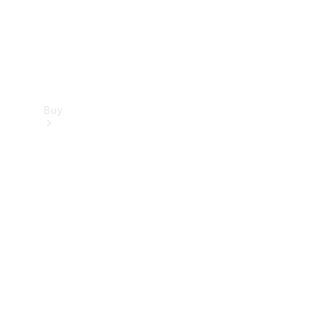
Buy
Find new
cars
Special
Offers
Digital