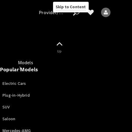
Skip to Content
Provider/data protection
Provider/data
Up
protection
Models
Popular Models
Electric Cars
Plug-in-Hybrid
SUV
All models
New models
Saloon
Mercedes-AMG