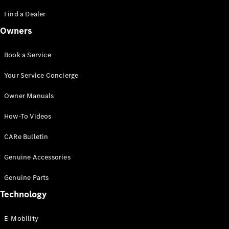
Saloon
S-Class
Find a Dealer
New
Saloon
Owners
Mercedes-
Maybach
New
S-Class
Book a Service
Saloon
Your Service Concierge
Configurator
Owner Manuals
Test Drive
Booking
How-To Videos
Mercedes
Benz Store
CARe Bulletin
SUV
Genuine Accessories
Genuine Parts
Technology
E-Mobility
All SUVs