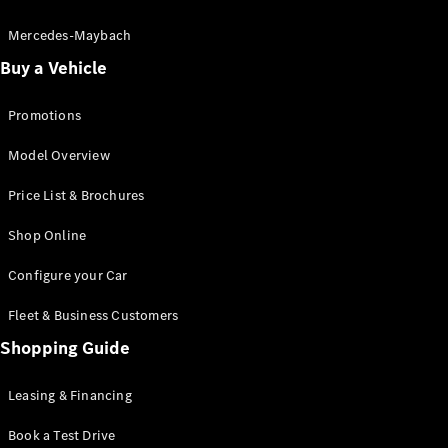
Electric models
Plug-in Hybrid models
Mercedes-Maybach
Buy a Vehicle
Saloon
Promotions
Model Overview
Price List & Brochures
All Saloons
Shop Online
CLA
Electric
CLA
Configure your Car
C-Class
Saloon
Fleet & Business Customers
C-
Class
Shopping Guide
New
Electric
Saloon
EQE
Leasing & Financing
Electric
Saloon
E-Class
Book a Test Drive