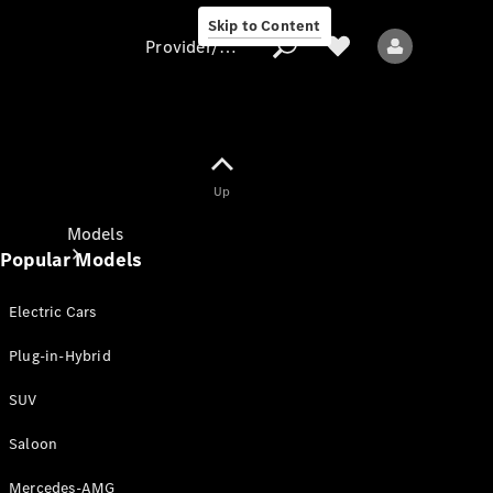
Skip to Content
Provider/data protection
Provider/data
Up
protection
Models
Popular Models
Electric Cars
Plug-in-Hybrid
SUV
All models
New models
Saloon
Mercedes-AMG