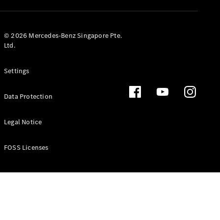
GLS
Mercedes-
Maybach
New
© 2026 Mercedes-Benz Singapore Pte.
GLS
Ltd.
G-
Electric
Class
Settings
G-Class
Data Protection
Configurator
Test Drive
Booking
Legal Notice
Mercedes
Benz Store
FOSS Licenses
Estate