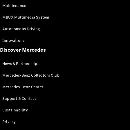
EQS
Electric
Maintenance
SUV
Mercedes-
MBUX Multimedia System
Maybach
Electric
EQS SUV
Autonomous Driving
GLA
GLA
New
Innovations
GLA
New
Electric
Discover Mercedes
GLB
Electric
GLB
GLB
New
News & Partnerships
GLC
New
Electric
GLC
Mercedes-Benz Collectors Club
GLC Coupé
GLE
Mercedes-Benz Center
GLE
New
Support & Contact
GLE Coupé
GLE
New
Sustainability
Coupé
GLS
New
Privacy
Mercedes-
Maybach