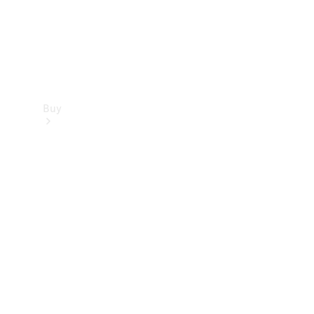
Buy
Find new
cars
Special
Offers
Digital