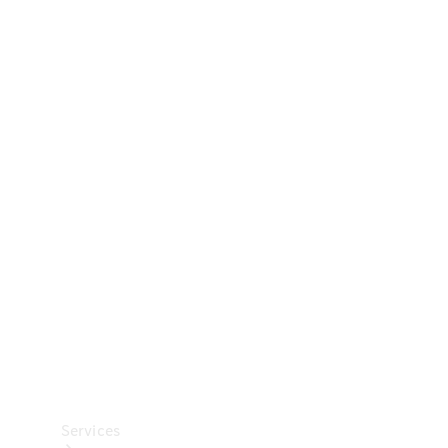
Technical
Accessories
Collection
Car Care
Services