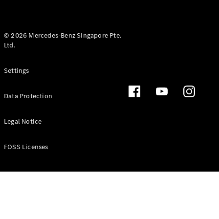
GLS
Mercedes-
Maybach
New
© 2026 Mercedes-Benz Singapore Pte.
GLS
Ltd.
G-
Electric
Class
Settings
G-Class
Data Protection
Configurator
Test Drive
Booking
Legal Notice
Mercedes
Benz Store
FOSS Licenses
Estate