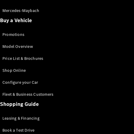
Electric models
Plug-in Hybrid models
Mercedes-Maybach
Buy a Vehicle
Saloon
Promotions
Model Overview
Price List & Brochures
All Saloons
Shop Online
CLA
Electric
CLA
Configure your Car
C-Class
Saloon
Fleet & Business Customers
C-
Class
Shopping Guide
New
Electric
Saloon
EQE
Leasing & Financing
Electric
Saloon
E-Class
Book a Test Drive