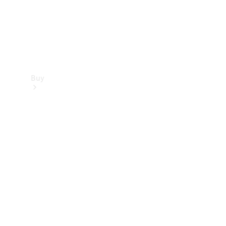
Buy
Find new
cars
Special
Offers
Digital