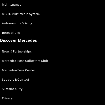
EQS
Electric
Maintenance
SUV
Mercedes-
MBUX Multimedia System
Maybach
Electric
EQS SUV
Autonomous Driving
GLA
GLA
New
Innovations
GLA
New
Electric
Discover Mercedes
GLB
Electric
GLB
GLB
New
News & Partnerships
GLC
New
Electric
GLC
Mercedes-Benz Collectors Club
GLC Coupé
GLE
Mercedes-Benz Center
GLE
New
Support & Contact
GLE Coupé
GLE
New
Sustainability
Coupé
GLS
New
Privacy
Mercedes-
Maybach