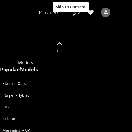
Skip to Content
Provider/data protection
Provider/data
Up
protection
Models
Popular Models
Electric Cars
Plug-in-Hybrid
SUV
All models
New models
Saloon
Mercedes-AMG