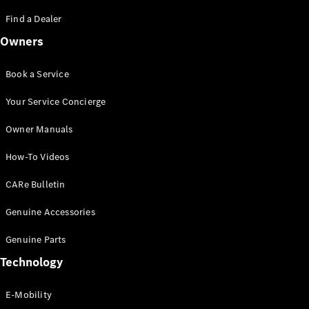
Saloon
S-Class
Find a Dealer
New
Saloon
Owners
Mercedes-
Maybach
New
S-Class
Book a Service
Saloon
Your Service Concierge
Configurator
Owner Manuals
Test Drive
Booking
How-To Videos
Mercedes
Benz Store
CARe Bulletin
SUV
Genuine Accessories
Genuine Parts
Technology
E-Mobility
All SUVs