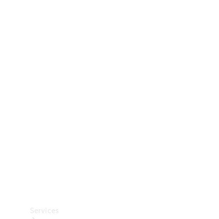
Technical
Accessories
Collection
Car Care
Services