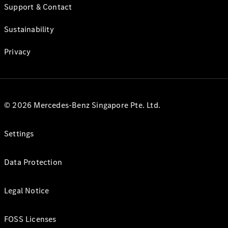
Support & Contact
Sustainability
Privacy
© 2026 Mercedes-Benz Singapore Pte. Ltd.
Settings
Data Protection
Legal Notice
FOSS Licenses