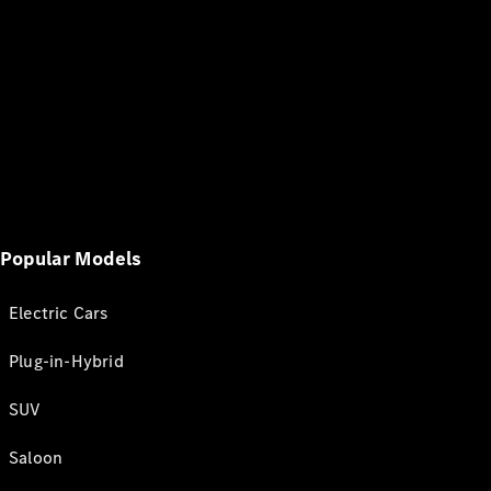
Popular Models
Electric Cars
Plug-in-Hybrid
SUV
Saloon