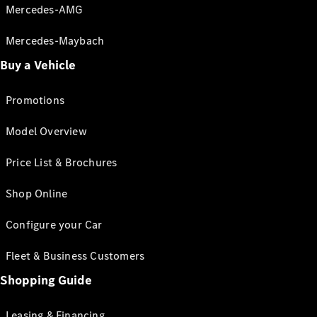
Mercedes-AMG
Mercedes-Maybach
Buy a Vehicle
Promotions
Model Overview
Price List & Brochures
Shop Online
Configure your Car
Fleet & Business Customers
Shopping Guide
Leasing & Financing