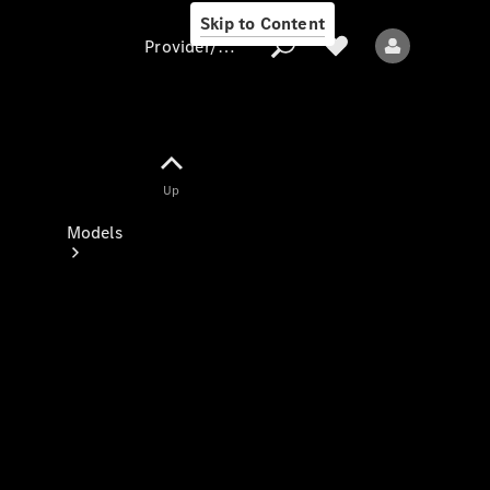
Skip to Content
Provider/data protection
Provider/data
Up
protection
Models
All models
New models