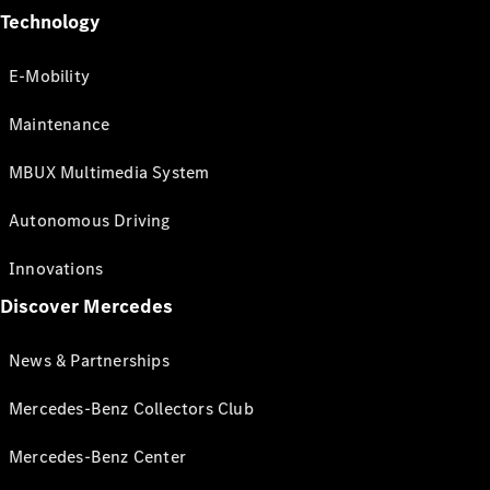
Technology
E-Mobility
Maintenance
MBUX Multimedia System
Autonomous Driving
Innovations
Discover Mercedes
News & Partnerships
Mercedes-Benz Collectors Club
Mercedes-Benz Center