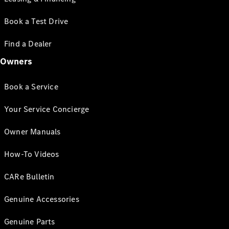
Book a Test Drive
Find a Dealer
Owners
Book a Service
Your Service Concierge
Owner Manuals
How-To Videos
CARe Bulletin
Genuine Accessories
Genuine Parts