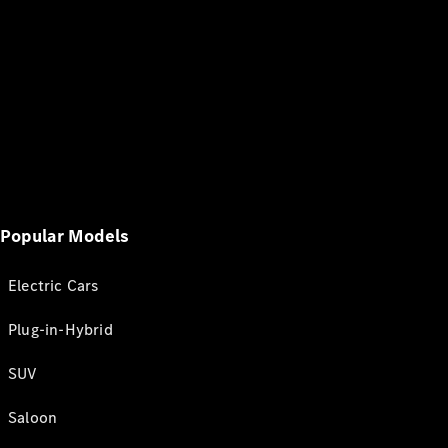
Popular Models
Electric Cars
Plug-in-Hybrid
SUV
Saloon