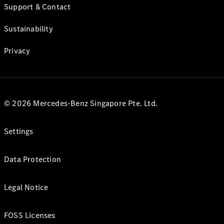
Support & Contact
Sustainability
Privacy
© 2026 Mercedes-Benz Singapore Pte. Ltd.
Settings
Data Protection
Legal Notice
FOSS Licenses