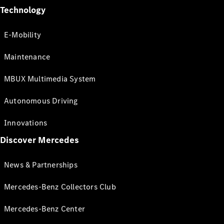
Technology
E-Mobility
Maintenance
MBUX Multimedia System
Autonomous Driving
Innovations
Discover Mercedes
News & Partnerships
Mercedes-Benz Collectors Club
Mercedes-Benz Center