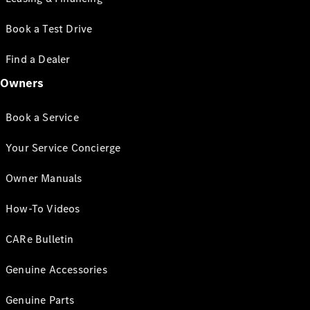
Book a Test Drive
Find a Dealer
Owners
Book a Service
Your Service Concierge
Owner Manuals
How-To Videos
CARe Bulletin
Genuine Accessories
Genuine Parts