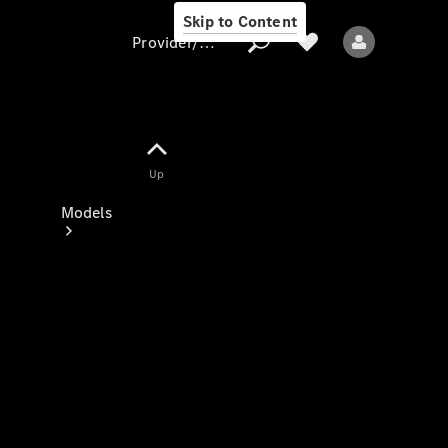
Skip to Content
Provider/data protection
Provider/data
Up
protection
Models
All models
New models