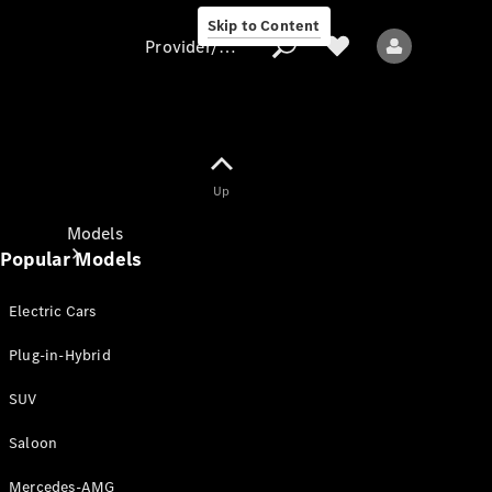
Skip to Content
Provider/data protection
Provider/data
Up
protection
Models
Popular Models
Electric Cars
Plug-in-Hybrid
SUV
All models
New models
Saloon
Mercedes-AMG