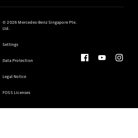
GLS
Mercedes-
Maybach
New
© 2026 Mercedes-Benz Singapore Pte.
GLS
Ltd.
G-
Electric
Class
Settings
G-Class
Data Protection
Configurator
Test Drive
Booking
Legal Notice
Mercedes
Benz Store
FOSS Licenses
Estate