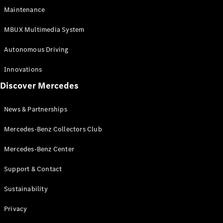
EQS
Electric
Maintenance
SUV
Mercedes-
MBUX Multimedia System
Maybach
Electric
EQS SUV
Autonomous Driving
GLA
GLA
New
Innovations
GLA
New
Electric
Discover Mercedes
GLB
Electric
GLB
GLB
New
News & Partnerships
GLC
New
Electric
GLC
Mercedes-Benz Collectors Club
GLC Coupé
GLE
Mercedes-Benz Center
GLE
New
Support & Contact
GLE Coupé
GLE
New
Sustainability
Coupé
GLS
New
Privacy
Mercedes-
Maybach