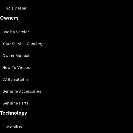
Saloon
S-Class
Find a Dealer
New
Saloon
Owners
Mercedes-
Maybach
New
S-Class
Book a Service
Saloon
Your Service Concierge
Configurator
Owner Manuals
Test Drive
Booking
How-To Videos
Mercedes
Benz Store
CARe Bulletin
SUV
Genuine Accessories
Genuine Parts
Technology
E-Mobility
All SUVs