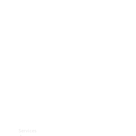
Technical
Accessories
Collection
Car Care
Services