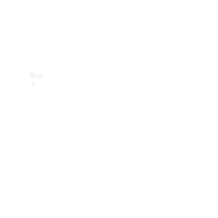
Buy
Find new
cars
Special
Offers
Digital