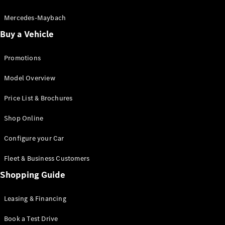
Electric models
Plug-in Hybrid models
Mercedes-Maybach
Buy a Vehicle
Saloon
Promotions
Model Overview
Price List & Brochures
All Saloons
Shop Online
CLA
Electric
CLA
Configure your Car
C-Class
Saloon
Fleet & Business Customers
C-
Class
Shopping Guide
New
Electric
Saloon
EQE
Leasing & Financing
Electric
Saloon
E-Class
Book a Test Drive