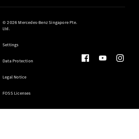
GLS
Mercedes-
Maybach
New
© 2026 Mercedes-Benz Singapore Pte.
GLS
Ltd.
G-
Electric
Class
Settings
G-Class
Data Protection
Configurator
Test Drive
Booking
Legal Notice
Mercedes
Benz Store
FOSS Licenses
Estate