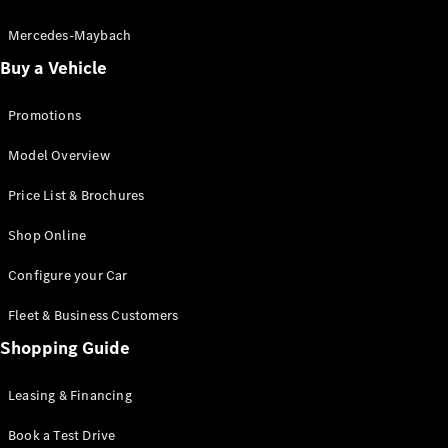
Electric models
Plug-in Hybrid models
Mercedes-Maybach
Buy a Vehicle
Saloon
Promotions
Model Overview
Price List & Brochures
All Saloons
Shop Online
CLA
Electric
CLA
Configure your Car
C-Class
Saloon
Fleet & Business Customers
C-
Class
Shopping Guide
New
Electric
Saloon
EQE
Leasing & Financing
Electric
Saloon
E-Class
Book a Test Drive