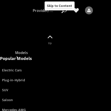
Skip to Content
Provider/data protection
Provider/data
Up
protection
Models
Popular Models
Electric Cars
Plug-in-Hybrid
SUV
All models
New models
Saloon
Mercedes-AMG