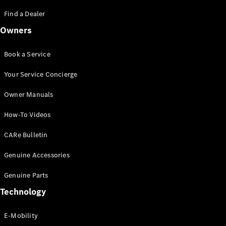
Saloon
S-Class
Find a Dealer
New
Saloon
Owners
Mercedes-
Maybach
New
S-Class
Book a Service
Saloon
Your Service Concierge
Configurator
Owner Manuals
Test Drive
Booking
How-To Videos
Mercedes
Benz Store
CARe Bulletin
SUV
Genuine Accessories
Genuine Parts
Technology
E-Mobility
All SUVs