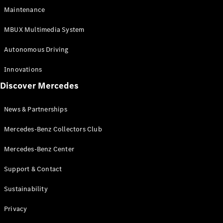
EQS
Electric
Maintenance
SUV
Mercedes-
MBUX Multimedia System
Maybach
Electric
EQS SUV
Autonomous Driving
GLA
GLA
New
Innovations
GLA
New
Electric
Discover Mercedes
GLB
Electric
GLB
GLB
New
News & Partnerships
GLC
New
Electric
GLC
Mercedes-Benz Collectors Club
GLC Coupé
GLE
Mercedes-Benz Center
GLE
New
Support & Contact
GLE Coupé
GLE
New
Sustainability
Coupé
GLS
New
Privacy
Mercedes-
Maybach