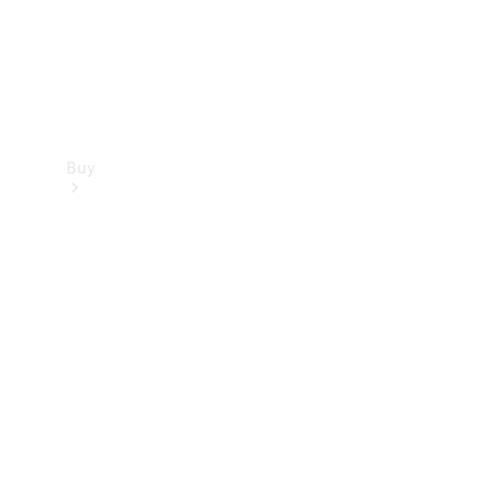
Buy
Find new
cars
Special
Offers
Digital