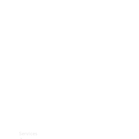
Technical
Accessories
Collection
Car Care
Services