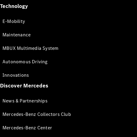
Technology
E-Mobility
Maintenance
MBUX Multimedia System
Autonomous Driving
Innovations
Discover Mercedes
News & Partnerships
Mercedes-Benz Collectors Club
Mercedes-Benz Center