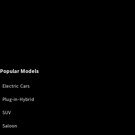
Popular Models
Electric Cars
Plug-in-Hybrid
SUV
Saloon