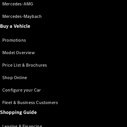
Mercedes-AMG
Mercedes-Maybach
Buy a Vehicle
Promotions
Model Overview
Price List & Brochures
Shop Online
Configure your Car
Fleet & Business Customers
Shopping Guide
Leasing & Financing