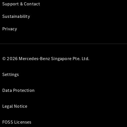
Support & Contact
Sustainability
Privacy
© 2026 Mercedes-Benz Singapore Pte. Ltd.
Settings
Data Protection
Legal Notice
FOSS Licenses