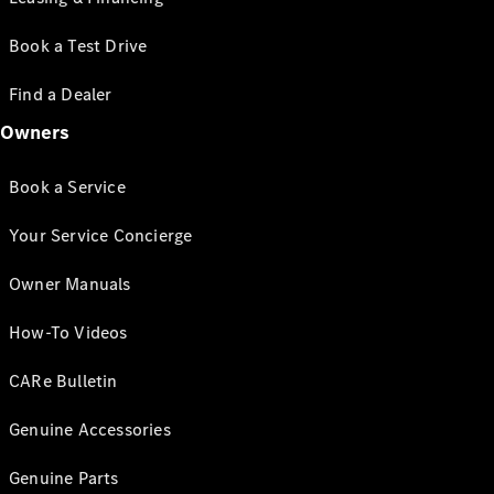
Book a Test Drive
Find a Dealer
Owners
Book a Service
Your Service Concierge
Owner Manuals
How-To Videos
CARe Bulletin
Genuine Accessories
Genuine Parts