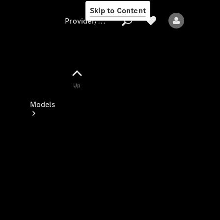
Skip to Content
Provider/data protection
Provider/data
Up
protection
Models
All models
New models