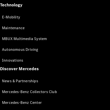
Technology
E-Mobility
Maintenance
MBUX Multimedia System
Autonomous Driving
Innovations
Discover Mercedes
News & Partnerships
Mercedes-Benz Collectors Club
Mercedes-Benz Center