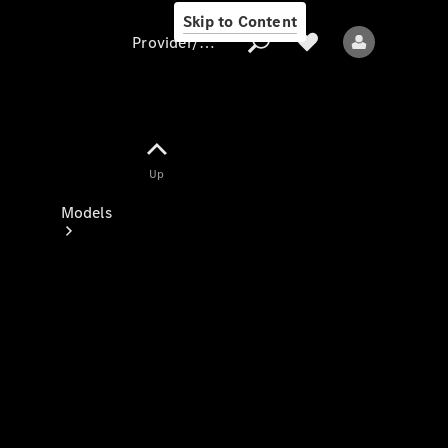
Skip to Content
Provider/data protection
Provider/data
Up
protection
Models
All models
New models