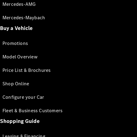
Mercedes-AMG
Mercedes-Maybach
Buy a Vehicle
Promotions
Model Overview
Price List & Brochures
Shop Online
Configure your Car
Fleet & Business Customers
Shopping Guide
Leasing & Financing