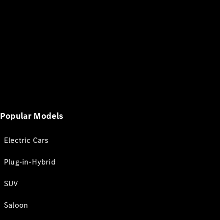
Popular Models
Electric Cars
Plug-in-Hybrid
SUV
Saloon