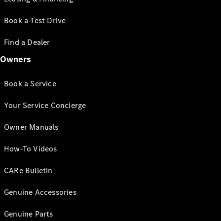
Book a Test Drive
Find a Dealer
Owners
Book a Service
Your Service Concierge
Owner Manuals
How-To Videos
CARe Bulletin
Genuine Accessories
Genuine Parts