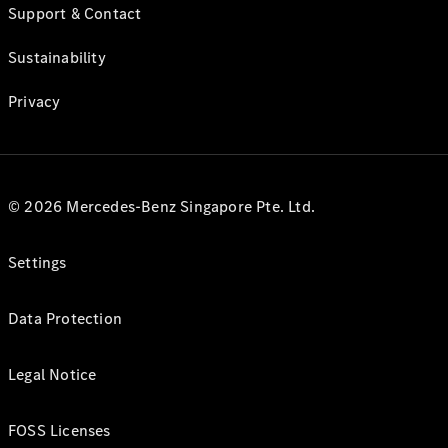
Support & Contact
Sustainability
Privacy
© 2026 Mercedes-Benz Singapore Pte. Ltd.
Settings
Data Protection
Legal Notice
FOSS Licenses