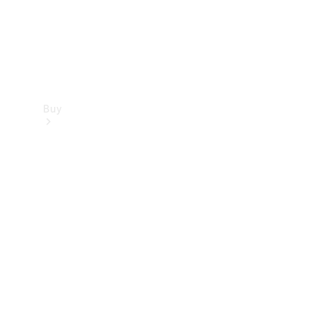
Buy
Find new
cars
Special
Offers
Digital