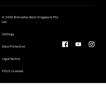
GLS
Mercedes-
Maybach
New
© 2026 Mercedes-Benz Singapore Pte.
GLS
Ltd.
G-
Electric
Class
Settings
G-Class
Data Protection
Configurator
Test Drive
Booking
Legal Notice
Mercedes
Benz Store
FOSS Licenses
Estate