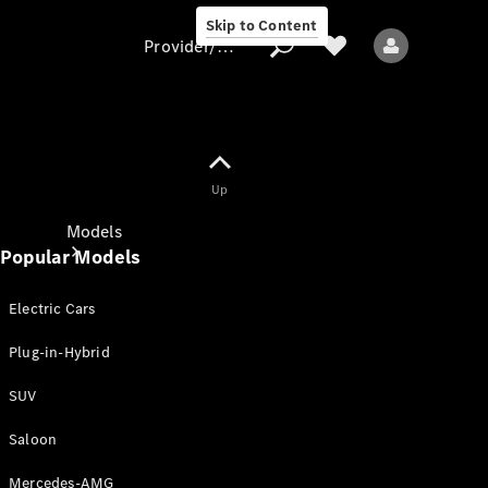
Skip to Content
Provider/data protection
Provider/data
Up
protection
Models
Popular Models
Electric Cars
Plug-in-Hybrid
SUV
All models
New models
Saloon
Mercedes-AMG