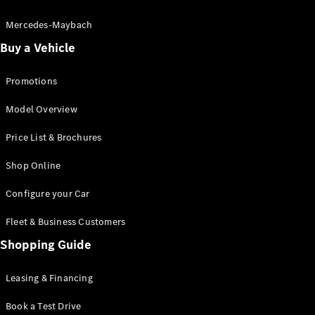
Electric models
Plug-in Hybrid models
Mercedes-Maybach
Buy a Vehicle
Saloon
Promotions
Model Overview
Price List & Brochures
All Saloons
Shop Online
CLA
Electric
CLA
Configure your Car
C-Class
Saloon
Fleet & Business Customers
C-
Class
Shopping Guide
New
Electric
Saloon
EQE
Leasing & Financing
Electric
Saloon
E-Class
Book a Test Drive