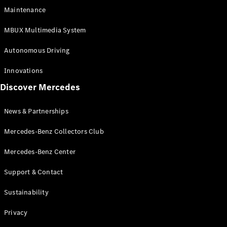
EQS
Electric
Maintenance
SUV
Mercedes-
MBUX Multimedia System
Maybach
Electric
EQS SUV
Autonomous Driving
GLA
GLA
New
Innovations
GLA
New
Electric
Discover Mercedes
GLB
Electric
GLB
GLB
New
News & Partnerships
GLC
New
Electric
GLC
Mercedes-Benz Collectors Club
GLC Coupé
GLE
Mercedes-Benz Center
GLE
New
Support & Contact
GLE Coupé
GLE
New
Sustainability
Coupé
GLS
New
Privacy
Mercedes-
Maybach