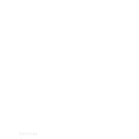
Technical
Accessories
Collection
Car Care
Services