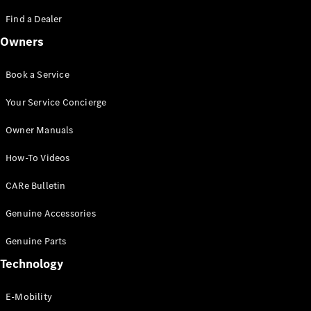
Saloon
S-Class
Find a Dealer
New
Saloon
Owners
Mercedes-
Maybach
New
S-Class
Book a Service
Saloon
Your Service Concierge
Configurator
Owner Manuals
Test Drive
Booking
How-To Videos
Mercedes
Benz Store
CARe Bulletin
SUV
Genuine Accessories
Genuine Parts
Technology
E-Mobility
All SUVs