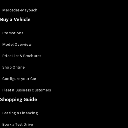
Electric models
Plug-in Hybrid models
Mercedes-Maybach
Buy a Vehicle
Saloon
Promotions
Model Overview
Price List & Brochures
All Saloons
Shop Online
CLA
Electric
CLA
Configure your Car
C-Class
Saloon
Fleet & Business Customers
C-
Class
Shopping Guide
New
Electric
Saloon
EQE
Leasing & Financing
Electric
Saloon
E-Class
Book a Test Drive