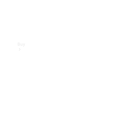
Buy
Find new
cars
Special
Offers
Digital