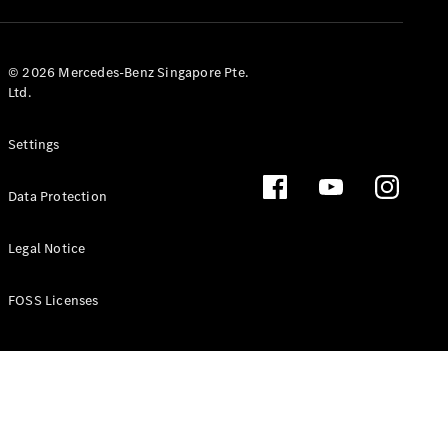
GLS
Mercedes-
Maybach
New
© 2026 Mercedes-Benz Singapore Pte.
GLS
Ltd.
G-
Electric
Class
Settings
G-Class
Data Protection
Configurator
Test Drive
Booking
Legal Notice
Mercedes
Benz Store
FOSS Licenses
Estate