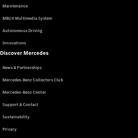
EQS
Electric
Maintenance
SUV
Mercedes-
MBUX Multimedia System
Maybach
Electric
EQS SUV
Autonomous Driving
GLA
GLA
New
Innovations
GLA
New
Electric
Discover Mercedes
GLB
Electric
GLB
GLB
New
News & Partnerships
GLC
New
Electric
GLC
Mercedes-Benz Collectors Club
GLC Coupé
GLE
Mercedes-Benz Center
GLE
New
Support & Contact
GLE Coupé
GLE
New
Sustainability
Coupé
GLS
New
Privacy
Mercedes-
Maybach