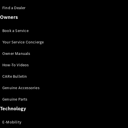
Saloon
S-Class
Find a Dealer
New
Saloon
Owners
Mercedes-
Maybach
New
S-Class
Book a Service
Saloon
Your Service Concierge
Configurator
Owner Manuals
Test Drive
Booking
How-To Videos
Mercedes
Benz Store
CARe Bulletin
SUV
Genuine Accessories
Genuine Parts
Technology
E-Mobility
All SUVs