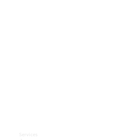
Technical
Accessories
Collection
Car Care
Services