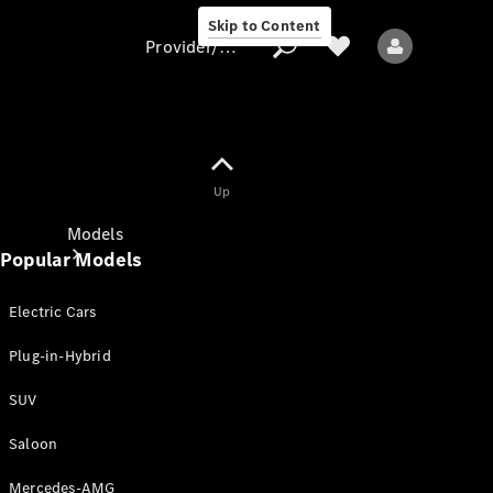
Skip to Content
Provider/data protection
Provider/data
Up
protection
Models
Popular Models
Electric Cars
Plug-in-Hybrid
SUV
All models
New models
Saloon
Mercedes-AMG